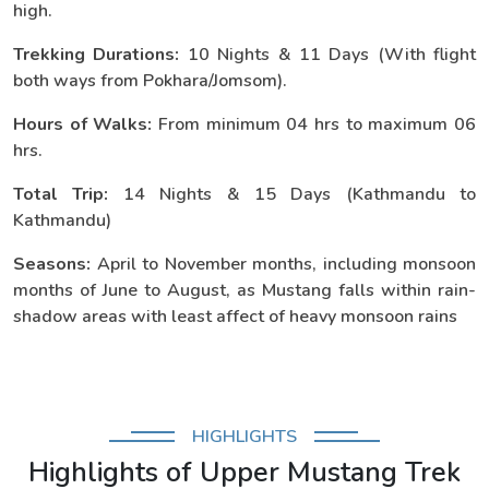
high.
Trekking Durations:
10 Nights & 11 Days (With flight
both ways from Pokhara/Jomsom).
Hours of Walks:
From minimum 04 hrs to maximum 06
hrs.
Total Trip:
14 Nights & 15 Days (Kathmandu to
Kathmandu)
Seasons:
April to November months, including monsoon
months of June to August, as Mustang falls within rain-
shadow areas with least affect of heavy monsoon rains
HIGHLIGHTS
Highlights of Upper Mustang Trek