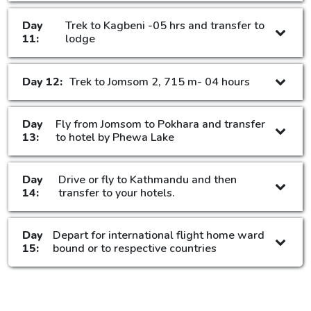
Day
Trek to Kagbeni -05 hrs and transfer to
11:
lodge
Day 12:
Trek to Jomsom 2, 715 m- 04 hours
Day
Fly from Jomsom to Pokhara and transfer
13:
to hotel by Phewa Lake
Day
Drive or fly to Kathmandu and then
14:
transfer to your hotels.
Day
Depart for international flight home ward
15:
bound or to respective countries