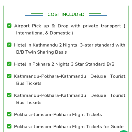
COST INCLUDED
Airport Pick up & Drop with private transport (
International & Domestic )
Hotel in Kathmandu 2 Nights 3-star standard with
B/B Twin Sharing Basis
Hotel in Pokhara 2 Nights 3 Star Standard B/B
Kathmandu-Pokhara-Kathmandu Deluxe Tourist
Bus Tickets
Kathmandu-Pokhara-Kathmandu Deluxe Tourist
Bus Tickets
Pokhara-Jomsom-Pokhara Flight Tickets
Pokhara-Jomsom-Pokhara Flight Tickets for Guide