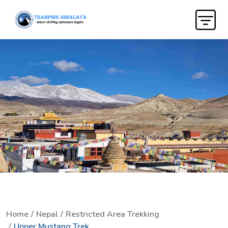
Home
Nepal
Restricted Area Trekking
Upper Mustang Trek