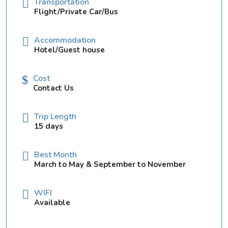
Transportation
Flight/Private Car/Bus
Accommodation
Hotel/Guest house
Cost
Contact Us
Trip Length
15 days
Best Month
March to May & September to November
WIFI
Available