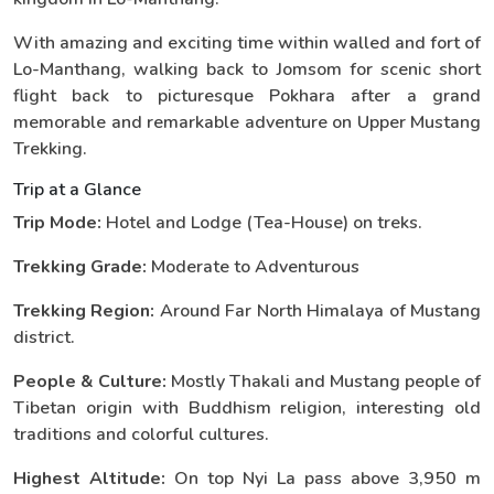
With amazing and exciting time within walled and fort of
Lo-Manthang, walking back to Jomsom for scenic short
flight back to picturesque Pokhara after a grand
memorable and remarkable adventure on Upper Mustang
Trekking.
Trip at a Glance
Trip Mode:
Hotel and Lodge (Tea-House) on treks.
Trekking Grade:
Moderate to Adventurous
Trekking Region:
Around Far North Himalaya of Mustang
district.
People & Culture:
Mostly Thakali and Mustang people of
Tibetan origin with Buddhism religion, interesting old
traditions and colorful cultures.
Highest Altitude:
On top Nyi La pass above 3,950 m