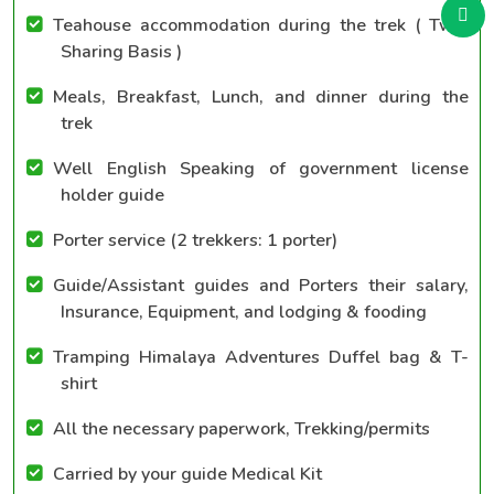
Teahouse accommodation during the trek ( Twin
Sharing Basis )
Meals, Breakfast, Lunch, and dinner during the
trek
Well English Speaking of government license
holder guide
Porter service (2 trekkers: 1 porter)
Guide/Assistant guides and Porters their salary,
Insurance, Equipment, and lodging & fooding
Tramping Himalaya Adventures Duffel bag & T-
shirt
All the necessary paperwork, Trekking/permits
Carried by your guide Medical Kit