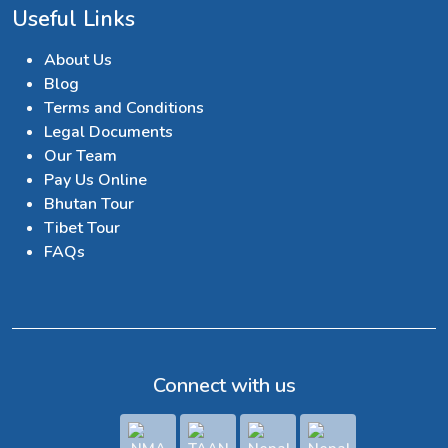
Useful Links
About Us
Blog
Terms and Conditions
Legal Documents
Our Team
Pay Us Online
Bhutan Tour
Tibet Tour
FAQs
Connect with us