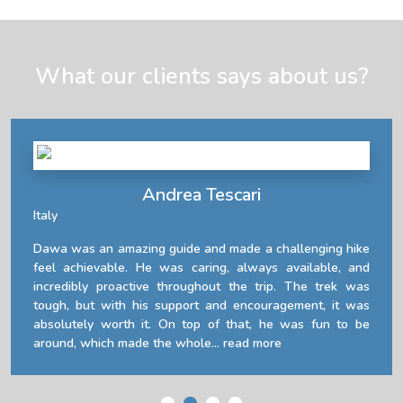
What our clients says about us?
Andrea Tescari
Italy
Dawa was an amazing guide and made a challenging hike
feel achievable. He was caring, always available, and
incredibly proactive throughout the trip. The trek was
tough, but with his support and encouragement, it was
absolutely worth it. On top of that, he was fun to be
around, which made the whole...
read more