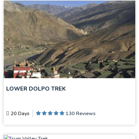
LOWER DOLPO TREK
20 Days
130 Reviews