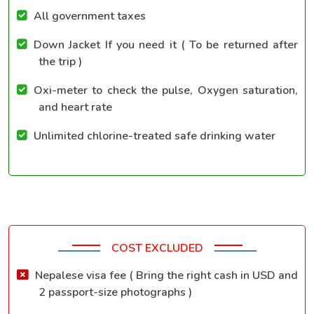
All government taxes
Down Jacket If you need it ( To be returned after
the trip )
Oxi-meter to check the pulse, Oxygen saturation,
and heart rate
Unlimited chlorine-treated safe drinking water
COST EXCLUDED
Nepalese visa fee ( Bring the right cash in USD and
2 passport-size photographs )