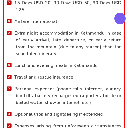
15 Days USD 30, 30 Days USD 50, 90 Days USD
125,
Airfare International
Extra night accommodation in Kathmandu in case
of early arrival, late departure, or early return
from the mountain (due to any reason) than the
scheduled itinerary
Lunch and evening meals in Kathmandu
Travel and rescue insurance
Personal expenses (phone calls, internet, laundry,
bar bills, battery recharge, extra porters, bottle or
boiled water, shower, internet, etc.)
Optional trips and sightseeing if extended
Expenses arising from unforeseen circumstances