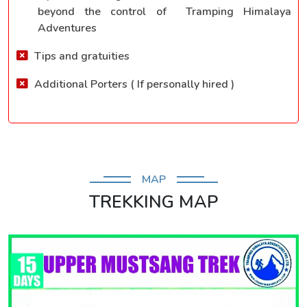
beyond the control of Tramping Himalaya
Adventures
Tips and gratuities
Additional Porters ( If personally hired )
MAP
TREKKING MAP