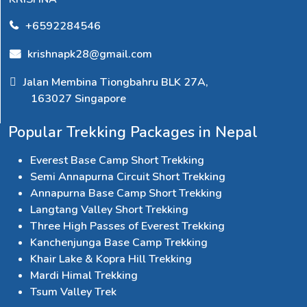
+6592284546
krishnapk28@gmail.com
Jalan Membina Tiongbahru BLK 27A,
163027 Singapore
Popular Trekking Packages in Nepal
Everest Base Camp Short Trekking
Semi Annapurna Circuit Short Trekking
Annapurna Base Camp Short Trekking
Langtang Valley Short Trekking
Three High Passes of Everest Trekking
Kanchenjunga Base Camp Trekking
Khair Lake & Kopra Hill Trekking
Mardi Himal Trekking
Tsum Valley Trek