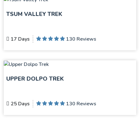
TSUM VALLEY TREK
17 Days
130 Reviews
UPPER DOLPO TREK
25 Days
130 Reviews