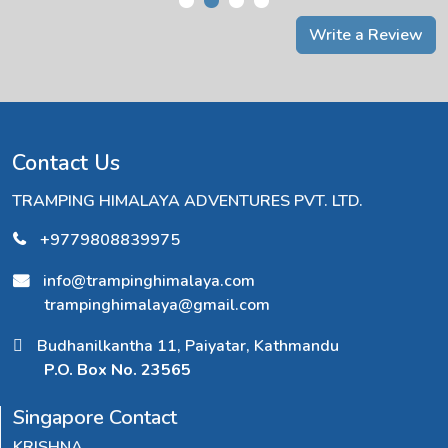
Write a Review
Contact Us
TRAMPING HIMALAYA ADVENTURES PVT. LTD.
+9779808839975
info@trampinghimalaya.com
trampinghimalaya@gmail.com
Budhanilkantha 11, Paiyatar, Kathmandu
P.O. Box No. 23565
Singapore Contact
KRISHNA