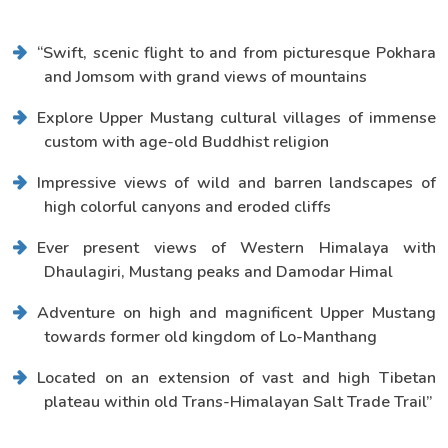
“Swift, scenic flight to and from picturesque Pokhara
and Jomsom with grand views of mountains
Explore Upper Mustang cultural villages of immense
custom with age-old Buddhist religion
Impressive views of wild and barren landscapes of
high colorful canyons and eroded cliffs
Ever present views of Western Himalaya with
Dhaulagiri, Mustang peaks and Damodar Himal
Adventure on high and magnificent Upper Mustang
towards former old kingdom of Lo-Manthang
Located on an extension of vast and high Tibetan
plateau within old Trans-Himalayan Salt Trade Trail”