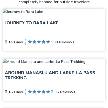
completely banned for outside travelers
JOURNEY TO RARA LAKE
15 Days
130 Reviews
AROUND MANASLU AND LARKE-LA PASS
TREKKING
16 Days
36 Reviews