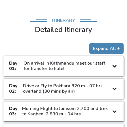
ITINERARY
Detailed Itinerary
Expand All +
Day
On arrival in Kathmandu meet our staff
01:
for transfer to hotel
Day
Drive or Fly to Pokhara 820 m - 07 hrs
02:
overland (30 mins by air)
Day
Morning Flight to Jomsom 2,700 and trek
03:
to Kagbeni 2,830 m - 04 hrs