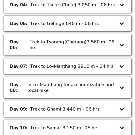
Day 04:
Trek to Tsele (Chele) 3,050 m - 06 hrs
Day 05:
Trek to Geling3,540 m - 05 hrs
Day
Trek to Tsarang(Charang)3,560 m- 06
06:
hrs
Day 07:
Trek to Lo-Manthang 3810 m - 04 hrs
Day
In Lo-Manthang for acclimatization and
08:
local hike
Day 09:
Trek to Ghami 3,440 m - 06 hrs
Day 10:
Trek to Samar 3,150 m -05 hrs