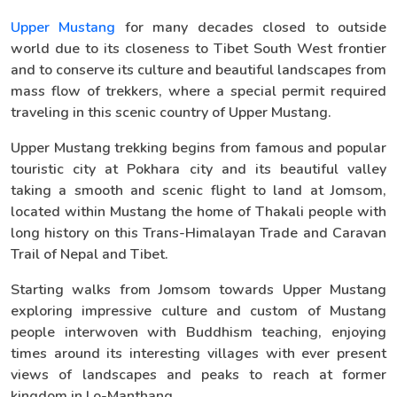
Upper Mustang
for many decades closed to outside
world due to its closeness to Tibet South West frontier
and to conserve its culture and beautiful landscapes from
mass flow of trekkers, where a special permit required
traveling in this scenic country of Upper Mustang.
Upper Mustang trekking begins from famous and popular
touristic city at Pokhara city and its beautiful valley
taking a smooth and scenic flight to land at Jomsom,
located within Mustang the home of Thakali people with
long history on this Trans-Himalayan Trade and Caravan
Trail of Nepal and Tibet.
Starting walks from Jomsom towards Upper Mustang
exploring impressive culture and custom of Mustang
people interwoven with Buddhism teaching, enjoying
times around its interesting villages with ever present
views of landscapes and peaks to reach at former
kingdom in Lo-Manthang.