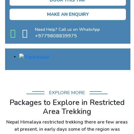
BOOK THIS TRIP
MAKE AN ENQUIRY
Need Help? Call us on WhatsApp
+9779808839975
EXPLORE MORE
Packages to Explore in Restricted
Area Trekking
Nepal Himalaya restricted trekking there are few areas
at present, in early days some of the region was