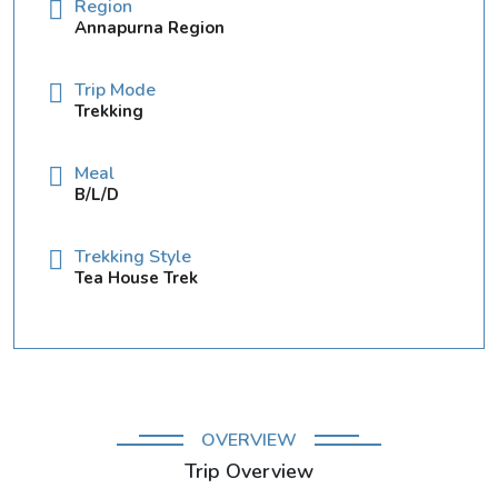
Region
Annapurna Region
Trip Mode
Trekking
Meal
B/L/D
Trekking Style
Tea House Trek
OVERVIEW
Trip Overview