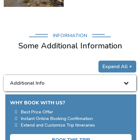
INFORMATION
Some Additional Information
Expand All +
Additional Info
WHY BOOK WITH US?
Best Price Offer
Instant Online Booking Confirmation
Extend and Customize Trip Itineraries