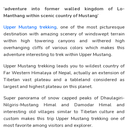
‘adventure into former walled kingdom of Lo-
Manthang within scenic country of Mustang’
Upper Mustang trekking
, one of the most picturesque
destination with amazing scenery of windswept terrain
within high towering canyons and withered high
overhanging cliffs of various colors which makes this
adventure interesting to trek within Upper Mustang.
Upper Mustang trekking leads you to wildest country of
Far Western Himalaya of Nepal, actually an extension of
Tibetan vast plateau and a tableland considered as
largest and highest plateau on this planet.
Super panorama of snow capped peaks of Dhaulagiri-
Nilgiris-Mustang Himal and Damodar Himal and
interesting old villages similar to Tibetan culture and
custom makes this trip Upper Mustang trekking one of
most favorite among visitors and explorer.