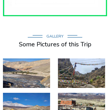
GALLERY
Some Pictures of this Trip