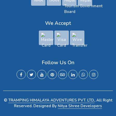
We Accept
Follow Us On
©
TRAMPING HIMALAYA ADVENTURES PVT. LTD.
, All Right
Reserved. Designed By
Nitya Shree Developers