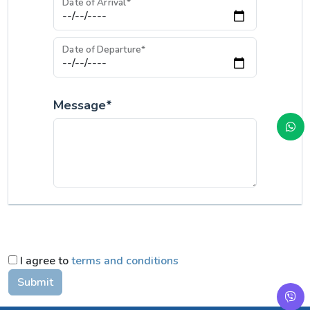
Date of Arrival*
Date of Departure*
Message*
I agree to
terms and conditions
Submit