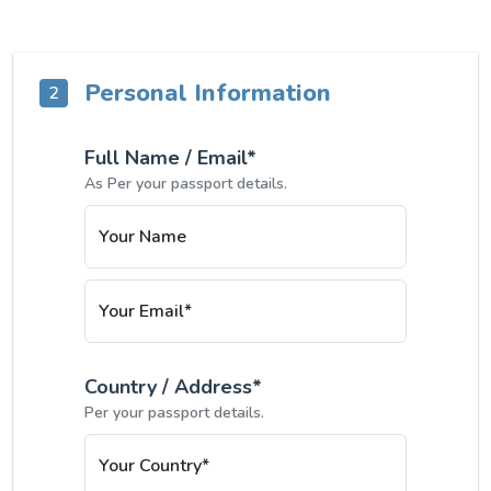
Personal Information
2
Full Name / Email*
As Per your passport details.
Your Name
Your Email*
Country / Address*
Per your passport details.
Your Country*