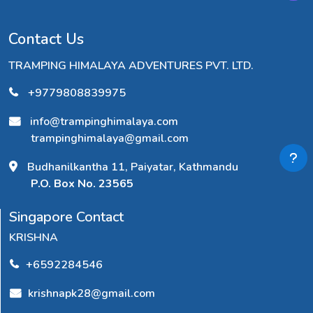
Contact Us
TRAMPING HIMALAYA ADVENTURES PVT. LTD.
+9779808839975
info@trampinghimalaya.com
trampinghimalaya@gmail.com
Budhanilkantha 11, Paiyatar, Kathmandu
P.O. Box No. 23565
Singapore Contact
KRISHNA
+6592284546
krishnapk28@gmail.com