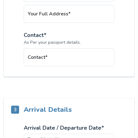
Your Full Address*
Contact*
As Per your passport details.
Contact*
Arrival Details
3
Arrival Date / Departure Date*