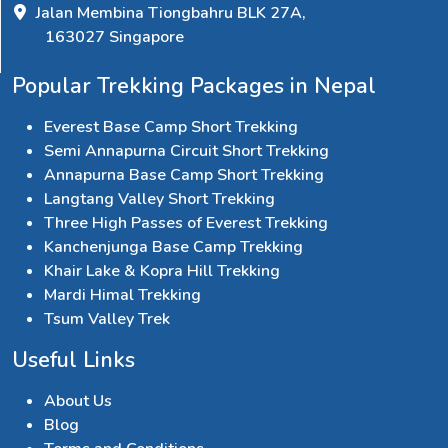
Jalan Membina Tiongbahru BLK 27A,
163027 Singapore
Popular Trekking Packages in Nepal
Everest Base Camp Short Trekking
Semi Annapurna Circuit Short Trekking
Annapurna Base Camp Short Trekking
Langtang Valley Short Trekking
Three High Passes of Everest Trekking
Kanchenjunga Base Camp Trekking
Khair Lake & Kopra Hill Trekking
Mardi Himal Trekking
Tsum Valley Trek
Useful Links
About Us
Blog