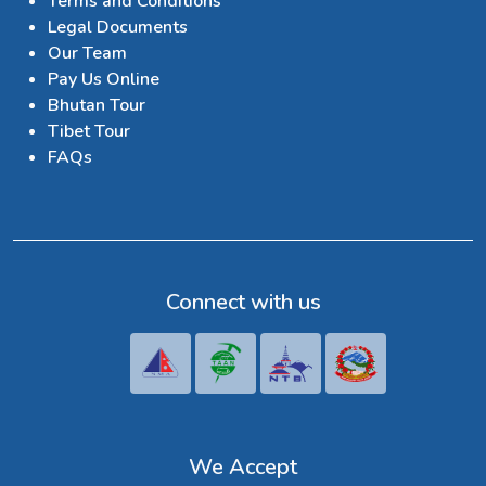
Terms and Conditions
Legal Documents
Our Team
Pay Us Online
Bhutan Tour
Tibet Tour
FAQs
Connect with us
We Accept