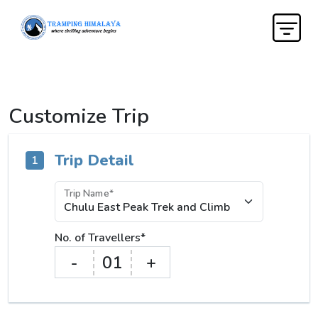
Customize Trip
Trip Detail
1
Trip Name*
No. of Travellers*
-
01
+