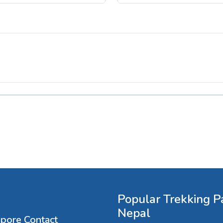
Popular Trekking P
Nepal
apore Contact