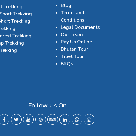
Blog
t Trekking
Terms and
Short Trekking
Conditions
hort Trekking
Legal Documents
rekking
Our Team
erest Trekking
Pay Us Online
p Trekking
Bhutan Tour
Trekking
Tibet Tour
FAQs
Follow Us On