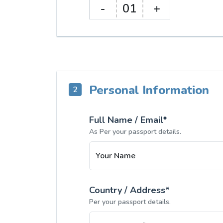
-
01
+
Personal Information
2
Full Name / Email*
As Per your passport details.
Your Name
Country / Address*
Per your passport details.