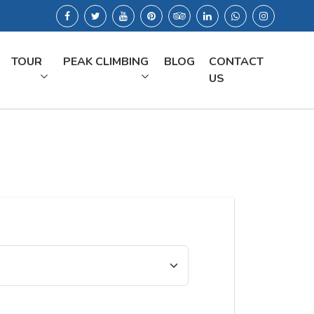
TOUR
PEAK CLIMBING
BLOG
CONTACT
US