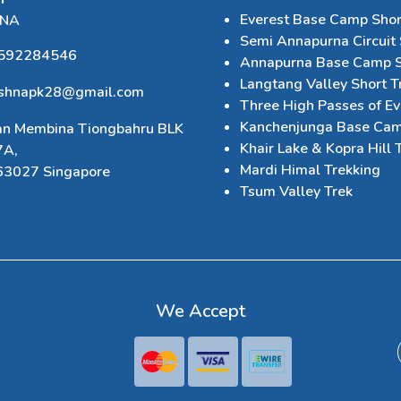
Everest Base Camp Shor
HNA
Semi Annapurna Circuit 
592284546
Annapurna Base Camp S
Langtang Valley Short T
ishnapk28@gmail.com
Three High Passes of Ev
Kanchenjunga Base Cam
an Membina Tiongbahru BLK
Khair Lake & Kopra Hill 
7A,
Mardi Himal Trekking
63027 Singapore
Tsum Valley Trek
We Accept