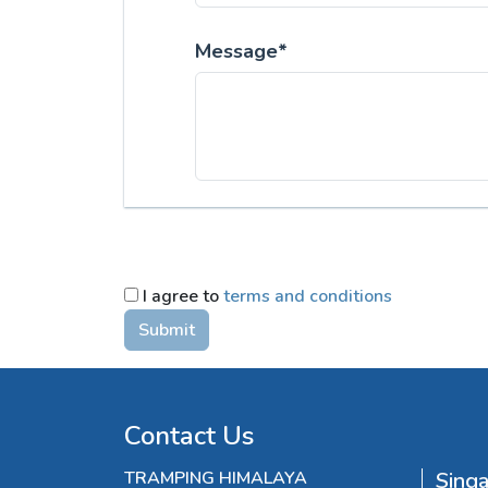
Message*
I agree to
terms and conditions
Submit
Contact Us
TRAMPING HIMALAYA
Sing