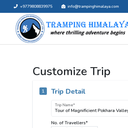
+9779808839975
info@trampinghimalaya.com
Customize Trip
Trip Detail
1
Trip Name*
No. of Travellers*