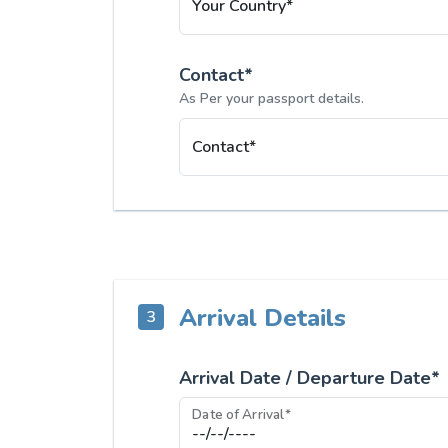
Your Country*
Contact*
As Per your passport details.
Contact*
Arrival Details
3
Arrival Date / Departure Date*
Date of Arrival*