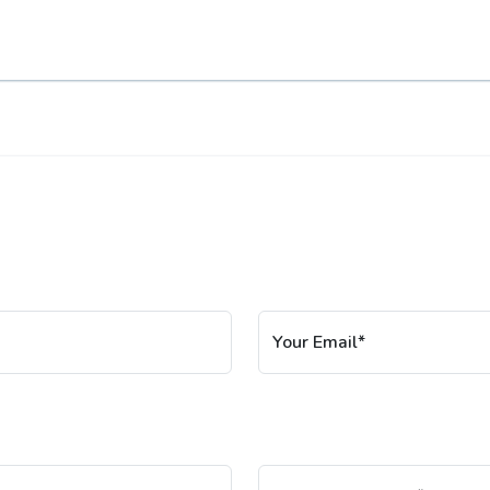
Your Email*