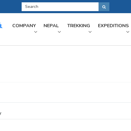
COMPANY
NEPAL
TREKKING
EXPEDITIONS