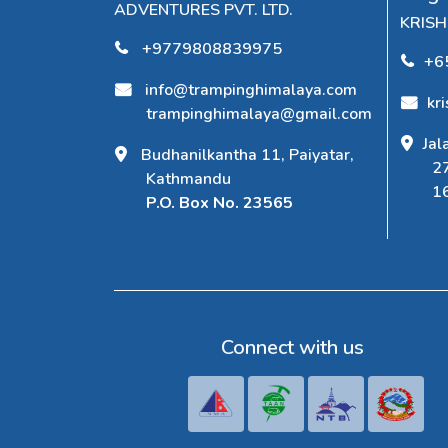
ADVENTURES PVT. LTD.
KRIS
+9779808839975
+6
info@trampinghimalaya.com
kr
trampinghimalaya@gmail.com
Jal
Budhanilkantha 11, Paiyatar,
2
Kathmandu
1
P.O. Box No. 23565
Connect with us