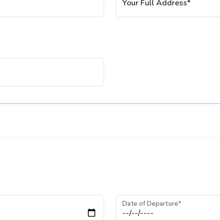
Your Full Address*
Date of Departure*