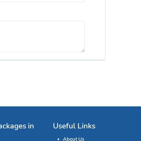
ackages in
Useful Links
About Us