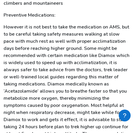
climbers and mountaineers
Preventive Medications:
However it is not best to take the medication on AMS, but
to be careful taking safety measures walking at slow
pace with much rest as well with proper acclimatization
days before reaching higher ground. Some might be
recommended with certain medication like Diamox which
is widely used to speed up with acclimatization, it is
always safer to take advice from the doctors, trek leader
or well-trained local guides regarding this matter of
taking medications. Diamox medically known as
‘Acetazolamide’ allows you to breathe faster so that you
metabolize more oxygen, thereby minimizing the
symptoms caused by poor oxygenation. Most helpful at
night when respiratory decrease, might take while for
Diamox to work and gets it effect, it is advisable to start
taking 24 hours before plan to trek higher up continue for