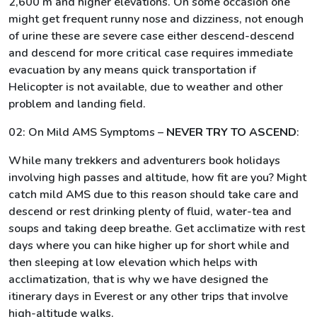
2,600 m and higher elevations. On some occasion one
might get frequent runny nose and dizziness, not enough
of urine these are severe case either descend-descend
and descend for more critical case requires immediate
evacuation by any means quick transportation if
Helicopter is not available, due to weather and other
problem and landing field.
02: On Mild AMS Symptoms –
NEVER TRY TO ASCEND
:
While many trekkers and adventurers book holidays
involving high passes and altitude, how fit are you? Might
catch mild AMS due to this reason should take care and
descend or rest drinking plenty of fluid, water-tea and
soups and taking deep breathe. Get acclimatize with rest
days where you can hike higher up for short while and
then sleeping at low elevation which helps with
acclimatization, that is why we have designed the
itinerary days in Everest or any other trips that involve
high-altitude walks.