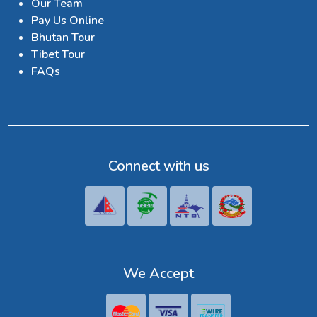
Our Team
Pay Us Online
Bhutan Tour
Tibet Tour
FAQs
Connect with us
We Accept