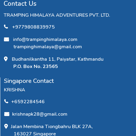
Contact Us
TRAMPING HIMALAYA ADVENTURES PVT. LTD.
+9779808839975
info@trampinghimalaya.com
trampinghimalaya@gmail.com
Budhanilkantha 11, Paiyatar, Kathmandu
P.O. Box No. 23565
Singapore Contact
KRISHNA
+6592284546
krishnapk28@gmail.com
Jalan Membina Tiongbahru BLK 27A,
163027 Singapore