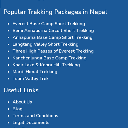
Popular Trekking Packages in Nepal
Everest Base Camp Short Trekking
Semi Annapurna Circuit Short Trekking
Annapurna Base Camp Short Trekking
Langtang Valley Short Trekking
Three High Passes of Everest Trekking
Kanchenjunga Base Camp Trekking
Khair Lake & Kopra Hill Trekking
Mardi Himal Trekking
Tsum Valley Trek
Useful Links
About Us
Blog
Terms and Conditions
Legal Documents