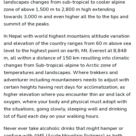
landscapes changes from sub-tropical to cooler alpine
zone of above 1,500 m to 2,800 m high extending
towards 3,000 m and even higher all the to the tips and
summit of the peaks.
In Nepal with world highest mountains altitude variation
and elevation of the country ranges from 60 m above sea
level to the highest point on earth, Mt. Everest at 8,848
m, all within a distance of 150 km resulting into climatic
changes from Sub-tropical-alpine to Arctic zone of
temperatures and landscapes. Where trekkers and
adventurer including mountaineers needs to adjust with
certain heights having rest days for acclimatization, as
higher elevation where you encounter thin air and lack of
oxygen, where your body and physical must adopt with
the situations, going slowly, sleeping well and drinking
lot of fluid each day on your walking hours.
Never ever take alcoholic drinks that might hamper or
confuse with AMS (Acute Mountain Sickness) as both