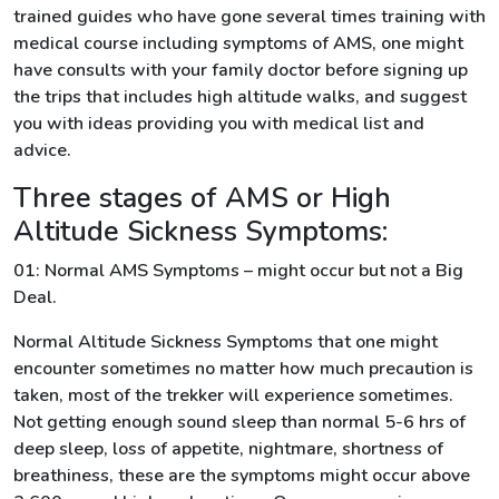
trained guides who have gone several times training with
medical course including symptoms of AMS, one might
have consults with your family doctor before signing up
the trips that includes high altitude walks, and suggest
you with ideas providing you with medical list and
advice.
Three stages of AMS or High
Altitude Sickness Symptoms:
01: Normal AMS Symptoms – might occur but not a Big
Deal.
Normal Altitude Sickness Symptoms that one might
encounter sometimes no matter how much precaution is
taken, most of the trekker will experience sometimes.
Not getting enough sound sleep than normal 5-6 hrs of
deep sleep, loss of appetite, nightmare, shortness of
breathiness, these are the symptoms might occur above