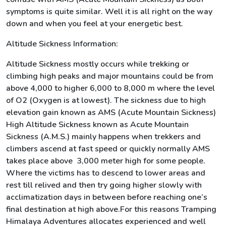
symptoms is quite similar. Well it is all right on the way
down and when you feel at your energetic best.
Altitude Sickness Information:
Altitude Sickness mostly occurs while trekking or
climbing high peaks and major mountains could be from
above 4,000 to higher 6,000 to 8,000 m where the level
of O2 (Oxygen is at lowest). The sickness due to high
elevation gain known as AMS (Acute Mountain Sickness)
High Altitude Sickness known as Acute Mountain
Sickness (A.M.S.) mainly happens when trekkers and
climbers ascend at fast speed or quickly normally AMS
takes place above 3,000 meter high for some people.
Where the victims has to descend to lower areas and
rest till relived and then try going higher slowly with
acclimatization days in between before reaching one’s
final destination at high above.For this reasons Tramping
Himalaya Adventures allocates experienced and well