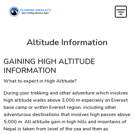
Altitude Information
GAINING HIGH ALTITUDE
INFORMATION
What to expect in High Altitude?
During your trekking and other adventure which involves
high altitude walks above 3,000 m especially on Everest
base camp or within Everest region, including other
adventurous destinations that involves high passes above
5,000 m. All altitude gain in high hills and mountains of
Nepal is taken from level of the sea and then as