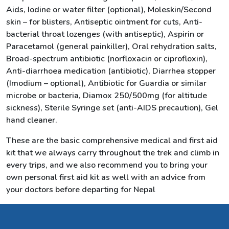
Aids, Iodine or water filter (optional), Moleskin/Second
skin – for blisters, Antiseptic ointment for cuts, Anti-
bacterial throat lozenges (with antiseptic), Aspirin or
Paracetamol (general painkiller), Oral rehydration salts,
Broad-spectrum antibiotic (norfloxacin or ciprofloxin),
Anti-diarrhoea medication (antibiotic), Diarrhea stopper
(Imodium – optional), Antibiotic for Guardia or similar
microbe or bacteria, Diamox 250/500mg (for altitude
sickness), Sterile Syringe set (anti-AIDS precaution), Gel
hand cleaner.
These are the basic comprehensive medical and first aid
kit that we always carry throughout the trek and climb in
every trips, and we also recommend you to bring your
own personal first aid kit as well with an advice from
your doctors before departing for Nepal