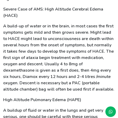
Severe Case of AMS: High Altitude Cerebral Edema
(HACE)
A build-up of water or in the brain, in most cases the first
symptoms gets mild and then grows severe. Might lead
to HACE might lead to unconsciousness are death within
several hours from the onset of symptoms, but normally
it takes few days to develop the symptoms of HACE. The
first sign of ataxia begin treatment with medication,
oxygen and descent. Usually 4 to 8mg of
dexamethasone is given as a first does, then 4mg every
six hours, Diamox every 12 hours and 2-4 litres /minute
oxygen. Descent is necessary but a PAC (portable
altitude chamber) bag will often be used first if available.
High Altitude Pulmonary Edema (HAPE)
A buildup of fluid or water in the lungs and get very
serious, one should be careful with these serious