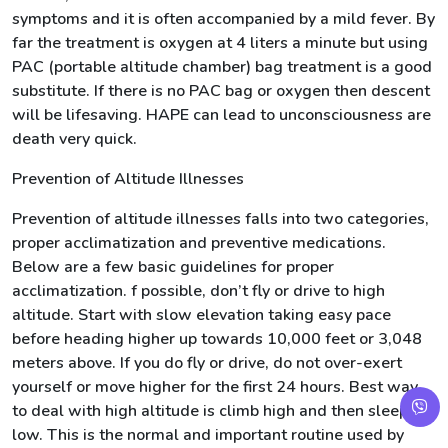
symptoms and it is often accompanied by a mild fever. By
far the treatment is oxygen at 4 liters a minute but using
PAC (portable altitude chamber) bag treatment is a good
substitute. If there is no PAC bag or oxygen then descent
will be lifesaving. HAPE can lead to unconsciousness are
death very quick.
Prevention of Altitude Illnesses
Prevention of altitude illnesses falls into two categories,
proper acclimatization and preventive medications.
Below are a few basic guidelines for proper
acclimatization. f possible, don’t fly or drive to high
altitude. Start with slow elevation taking easy pace
before heading higher up towards 10,000 feet or 3,048
meters above. If you do fly or drive, do not over-exert
yourself or move higher for the first 24 hours. Best way
to deal with high altitude is climb high and then sleep
low. This is the normal and important routine used by