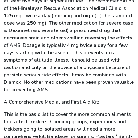
at least five days at higher altitude. The recommendation
of the Himalayan Rescue Association Medical Clinic is
125 mg. twice a day (morning and night). (The standard
dose was 250 mg). The other medication for severe case
is Dexamethasone a steroid) a prescribed drug that
decreases brain and other swelling reversing the effects
of AMS. Dosage is typically 4 mg twice a day for a few
days starting with the ascent. This prevents most
symptoms of altitude illness. It should be used with
caution and only on the advice of a physician because of
possible serious side effects. It may be combined with
Diamox. No other medications have been proven valuable
for preventing AMS.
A Comprehensive Medial and First Aid Kit:
This is the basic list to cover the more common ailments
that affect trekkers. Climbing groups, expeditions and
trekkers going to isolated areas will need a more
comprehensive kit. Bandage for sprains, Plasters / Band-