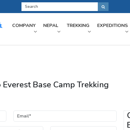
COMPANY
NEPAL
TREKKING
EXPEDITIONS
to Everest Base Camp Trekking