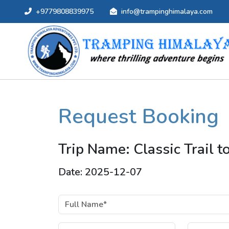
+9779808839975
info@trampinghimalaya.com
Request Booking
Trip Name: Classic Trail 
Date: 2025-12-07