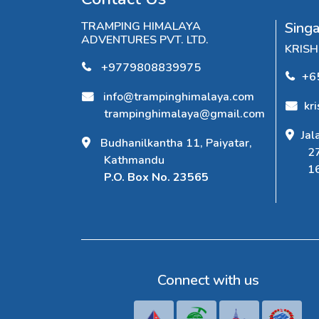
TRAMPING HIMALAYA
Sing
ADVENTURES PVT. LTD.
KRIS
+9779808839975
+6
info@trampinghimalaya.com
kr
trampinghimalaya@gmail.com
Jal
Budhanilkantha 11, Paiyatar,
2
Kathmandu
1
P.O. Box No. 23565
Connect with us