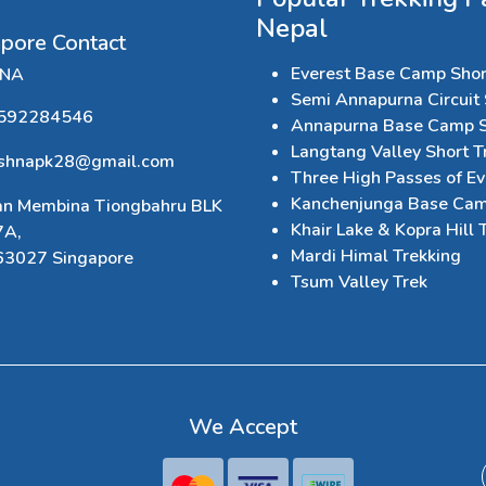
Nepal
apore Contact
Everest Base Camp Shor
HNA
Semi Annapurna Circuit 
592284546
Annapurna Base Camp S
Langtang Valley Short T
ishnapk28@gmail.com
Three High Passes of Ev
Kanchenjunga Base Cam
an Membina Tiongbahru BLK
Khair Lake & Kopra Hill 
7A,
Mardi Himal Trekking
63027 Singapore
Tsum Valley Trek
We Accept