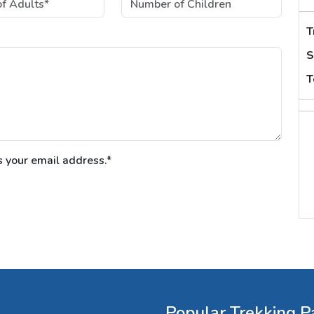
T
S
T
s your email address.*
Popular Trekking P