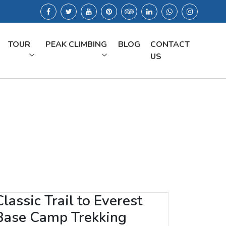
TOUR
PEAK CLIMBING
BLOG
CONTACT
US
Classic Trail to Everest
Base Camp Trekking