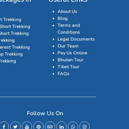
About Us
Blog
t Trekking
Terms and
Short Trekking
Conditions
hort Trekking
Legal Documents
rekking
Our Team
erest Trekking
Pay Us Online
p Trekking
Bhutan Tour
Trekking
Tibet Tour
FAQs
Follow Us On