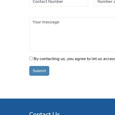
By contacting us, you agree to let us acces
Submit
Contact Us