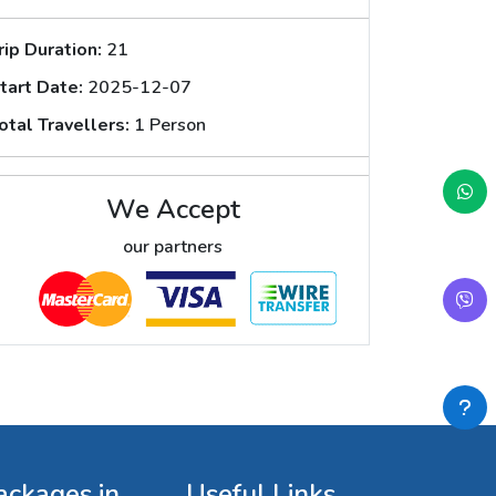
rip Duration:
21
tart Date:
2025-12-07
otal Travellers:
1 Person
We Accept
our partners
ackages in
Useful Links