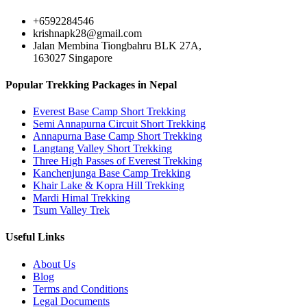
+6592284546
krishnapk28@gmail.com
Jalan Membina Tiongbahru BLK 27A,
163027 Singapore
Popular Trekking Packages in Nepal
Everest Base Camp Short Trekking
Semi Annapurna Circuit Short Trekking
Annapurna Base Camp Short Trekking
Langtang Valley Short Trekking
Three High Passes of Everest Trekking
Kanchenjunga Base Camp Trekking
Khair Lake & Kopra Hill Trekking
Mardi Himal Trekking
Tsum Valley Trek
Useful Links
About Us
Blog
Terms and Conditions
Legal Documents