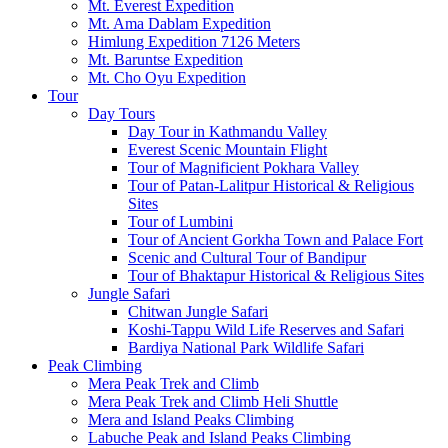
Mt. Everest Expedition
Mt. Ama Dablam Expedition
Himlung Expedition 7126 Meters
Mt. Baruntse Expedition
Mt. Cho Oyu Expedition
Tour
Day Tours
Day Tour in Kathmandu Valley
Everest Scenic Mountain Flight
Tour of Magnificient Pokhara Valley
Tour of Patan-Lalitpur Historical & Religious
Sites
Tour of Lumbini
Tour of Ancient Gorkha Town and Palace Fort
Scenic and Cultural Tour of Bandipur
Tour of Bhaktapur Historical & Religious Sites
Jungle Safari
Chitwan Jungle Safari
Koshi-Tappu Wild Life Reserves and Safari
Bardiya National Park Wildlife Safari
Peak Climbing
Mera Peak Trek and Climb
Mera Peak Trek and Climb Heli Shuttle
Mera and Island Peaks Climbing
Labuche Peak and Island Peaks Climbing