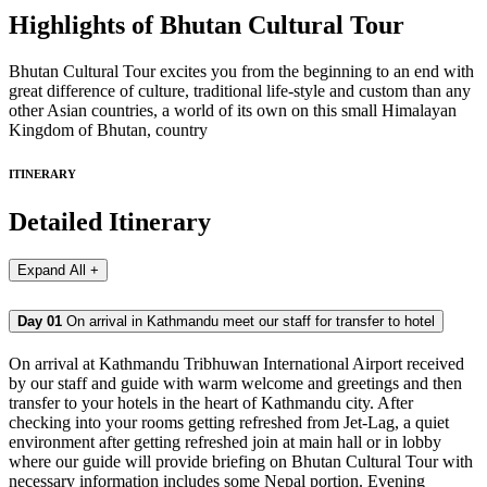
Highlights of Bhutan Cultural Tour
Bhutan Cultural Tour excites you from the beginning to an end with
great difference of culture, traditional life-style and custom than any
other Asian countries, a world of its own on this small Himalayan
Kingdom of Bhutan, country
ITINERARY
Detailed Itinerary
Expand All +
Day 01
On arrival in Kathmandu meet our staff for transfer to hotel
On arrival at Kathmandu Tribhuwan International Airport received
by our staff and guide with warm welcome and greetings and then
transfer to your hotels in the heart of Kathmandu city. After
checking into your rooms getting refreshed from Jet-Lag, a quiet
environment after getting refreshed join at main hall or in lobby
where our guide will provide briefing on Bhutan Cultural Tour with
necessary information includes some Nepal portion. Evening