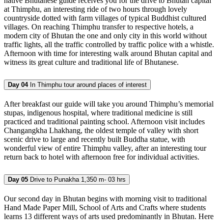
native Bhutanese guide receives you for the drive to Bhutan capital
at Thimphu, an interesting ride of two hours through lovely
countryside dotted with farm villages of typical Buddhist cultured
villages. On reaching Thimphu transfer to respective hotels, a
modern city of Bhutan the one and only city in this world without
traffic lights, all the traffic controlled by traffic police with a whistle.
Afternoon with time for interesting walk around Bhutan capital and
witness its great culture and traditional life of Bhutanese.
Day 04
In Thimphu tour around places of interest
After breakfast our guide will take you around Thimphu’s memorial
stupas, indigenous hospital, where traditional medicine is still
practiced and traditional painting school. Afternoon visit includes
Changangkha Lhakhang, the oldest temple of valley with short
scenic drive to large and recently built Buddha statue, with
wonderful view of entire Thimphu valley, after an interesting tour
return back to hotel with afternoon free for individual activities.
Day 05
Drive to Punakha 1,350 m- 03 hrs
Our second day in Bhutan begins with morning visit to traditional
Hand Made Paper Mill, School of Arts and Crafts where students
learns 13 different ways of arts used predominantly in Bhutan. Here