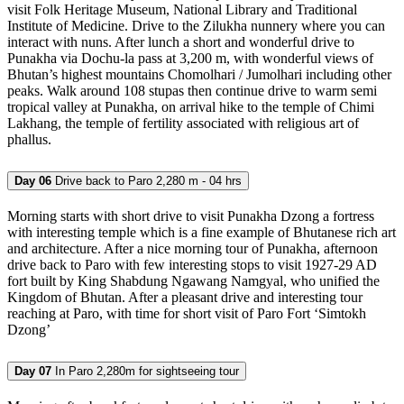
visit Folk Heritage Museum, National Library and Traditional
Institute of Medicine. Drive to the Zilukha nunnery where you can
interact with nuns. After lunch a short and wonderful drive to
Punakha via Dochu-la pass at 3,200 m, with wonderful views of
Bhutan’s highest mountains Chomolhari / Jumolhari including other
peaks. Walk around 108 stupas then continue drive to warm semi
tropical valley at Punakha, on arrival hike to the temple of Chimi
Lakhang, the temple of fertility associated with religious art of
phallus.
Day 06
Drive back to Paro 2,280 m - 04 hrs
Morning starts with short drive to visit Punakha Dzong a fortress
with interesting temple which is a fine example of Bhutanese rich art
and architecture. After a nice morning tour of Punakha, afternoon
drive back to Paro with few interesting stops to visit 1927-29 AD
fort built by King Shabdung Ngawang Namgyal, who unified the
Kingdom of Bhutan. After a pleasant drive and interesting tour
reaching at Paro, with time for short visit of Paro Fort ‘Simtokh
Dzong’
Day 07
In Paro 2,280m for sightseeing tour