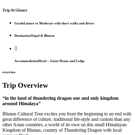
Trip At Glance
Grade
Leisure to Moderate with short walks and drives
Destination
Nepal & Bhutan
Accommodation
Hotel – Guest House and Lodge
overview
Trip Overview
“in the land of thundering dragon one and only kingdom
around Himalaya”
Bhutan Cultural Tour excites you from the beginning to an end with
great difference of culture, traditional life-style and custom than any
other Asian countries, a world of its own on this small Himalayan
Kingdom of Bhutan, country of Thundering Dragon with local