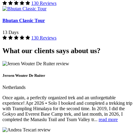
130 Reviews
Bhutan Classic Tour
13 Days
130 Reviews
What our clients says about us?
Jeroen Wouter De Ruiter
Netherlands
Once again, a perfectly organized trek and an unforgettable
experience! Apr 2026 • Solo I booked and completed a trekking trip
with Trampling Himalaya for the second time. In 2019, I did the
Gokyo and Everest Base Camp trek, and last month, in 2026, I
completed the Manaslu Trail and Tsum Valley tr...
read more