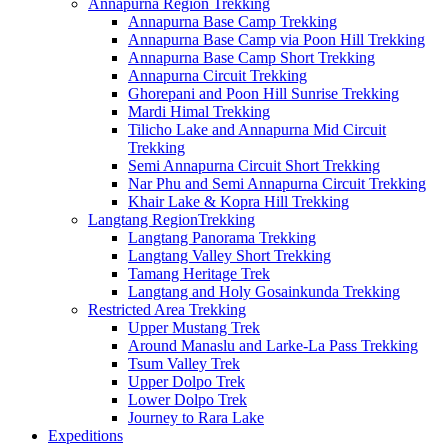
Annapurna Region Trekking
Annapurna Base Camp Trekking
Annapurna Base Camp via Poon Hill Trekking
Annapurna Base Camp Short Trekking
Annapurna Circuit Trekking
Ghorepani and Poon Hill Sunrise Trekking
Mardi Himal Trekking
Tilicho Lake and Annapurna Mid Circuit
Trekking
Semi Annapurna Circuit Short Trekking
Nar Phu and Semi Annapurna Circuit Trekking
Khair Lake & Kopra Hill Trekking
Langtang RegionTrekking
Langtang Panorama Trekking
Langtang Valley Short Trekking
Tamang Heritage Trek
Langtang and Holy Gosainkunda Trekking
Restricted Area Trekking
Upper Mustang Trek
Around Manaslu and Larke-La Pass Trekking
Tsum Valley Trek
Upper Dolpo Trek
Lower Dolpo Trek
Journey to Rara Lake
Expeditions