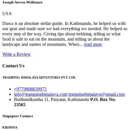
Joseph Steven Welbourn
USA
Dawa is an absolute stellar guide. In Kathmandu, he helped us with
our gear and made sure we had everything we needed. He helped us
every step of the way. Giving tips about trekking, telling us what
food is safe to eat on the mountain, and telling us about the
landscape and names of mountains. When...
read more
Write a Review
Contact Us
TRAMPING HIMALAYA ADVENTURES PVT. LTD.
+9779808839975
info@trampinghimalaya.com
trampinghimalaya@gmail.com
Budhanilkantha 11, Paiyatar, Kathmandu
P.O. Box No.
23565
Singapore Contact
KRISHNA