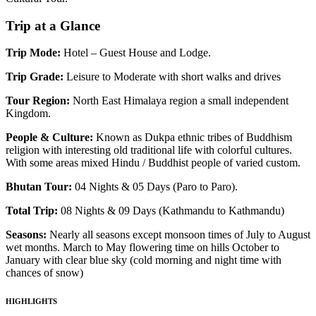
Trip at a Glance
Trip Mode:
Hotel – Guest House and Lodge.
Trip Grade:
Leisure to Moderate with short walks and drives
Tour Region:
North East Himalaya region a small independent
Kingdom.
People & Culture:
Known as Dukpa ethnic tribes of Buddhism
religion with interesting old traditional life with colorful cultures.
With some areas mixed Hindu / Buddhist people of varied custom.
Bhutan Tour:
04 Nights & 05 Days (Paro to Paro).
Total Trip:
08 Nights & 09 Days (Kathmandu to Kathmandu)
Seasons:
Nearly all seasons except monsoon times of July to August
wet months. March to May flowering time on hills October to
January with clear blue sky (cold morning and night time with
chances of snow)
HIGHLIGHTS