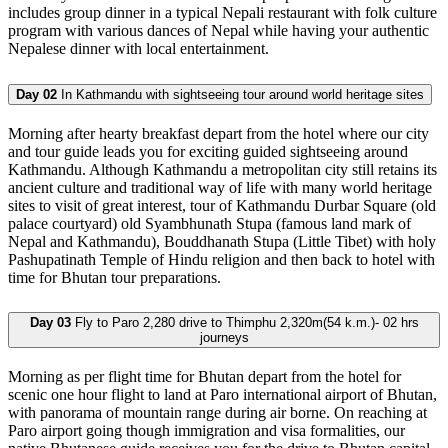
includes group dinner in a typical Nepali restaurant with folk culture
program with various dances of Nepal while having your authentic
Nepalese dinner with local entertainment.
Day 02
In Kathmandu with sightseeing tour around world heritage sites
Morning after hearty breakfast depart from the hotel where our city
and tour guide leads you for exciting guided sightseeing around
Kathmandu. Although Kathmandu a metropolitan city still retains its
ancient culture and traditional way of life with many world heritage
sites to visit of great interest, tour of Kathmandu Durbar Square (old
palace courtyard) old Syambhunath Stupa (famous land mark of
Nepal and Kathmandu), Bouddhanath Stupa (Little Tibet) with holy
Pashupatinath Temple of Hindu religion and then back to hotel with
time for Bhutan tour preparations.
Day 03
Fly to Paro 2,280 drive to Thimphu 2,320m(54 k.m.)- 02 hrs
journeys
Morning as per flight time for Bhutan depart from the hotel for
scenic one hour flight to land at Paro international airport of Bhutan,
with panorama of mountain range during air borne. On reaching at
Paro airport going though immigration and visa formalities, our