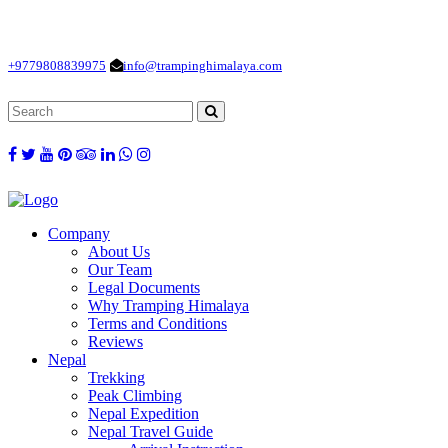
Loading...
+9779808839975
info@trampinghimalaya.com
Company
About Us
Our Team
Legal Documents
Why Tramping Himalaya
Terms and Conditions
Reviews
Nepal
Trekking
Peak Climbing
Nepal Expedition
Nepal Travel Guide