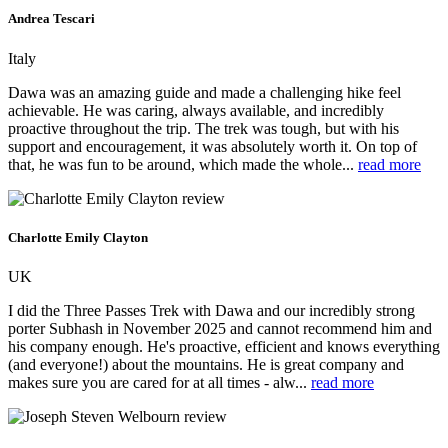
Andrea Tescari
Italy
Dawa was an amazing guide and made a challenging hike feel
achievable. He was caring, always available, and incredibly
proactive throughout the trip. The trek was tough, but with his
support and encouragement, it was absolutely worth it. On top of
that, he was fun to be around, which made the whole...
read more
Charlotte Emily Clayton
UK
I did the Three Passes Trek with Dawa and our incredibly strong
porter Subhash in November 2025 and cannot recommend him and
his company enough. He's proactive, efficient and knows everything
(and everyone!) about the mountains. He is great company and
makes sure you are cared for at all times - alw...
read more