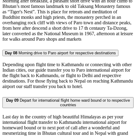
Morning after breakfast, a pleasant short drive with an hour climb to
Bhutan’s most famous landmark to old Taksang Monastery famous
as “Tiger's Nest”. This is place for retreats and meditation of
Buddhist monks and high priests, the monastery perched in an
overhanging rock cliff with views of Paro town and distance peaks,
from here after descend a short drive to 17 th centaury Ta-Dzong,
later converted as the National Museum in 1967, afternoon at leisure
for walks around Paro shops and markets
Day 08
Morning drive to Paro airport for respective destinations
Depending upon flight time to Kathmandu or connecting with other
Indian cities, our guide transfer you to Paro international airport for
the flight back to Kathmandu, or flight to Delhi and respective
destinations. For those flying back to Nepal on reaching Kathmandu
airport our staff transfer you back to hotel.
Day 09
Depart for international flight home ward bound or to respective
countries
Last day in the country of high beautiful Himalayas as per your
international flight transfer to Kathmandu international airport for
homeward bound or to next port of call after a wonderful and
mesmerizing time in Bhutan cultural tour and in Nepal with grand