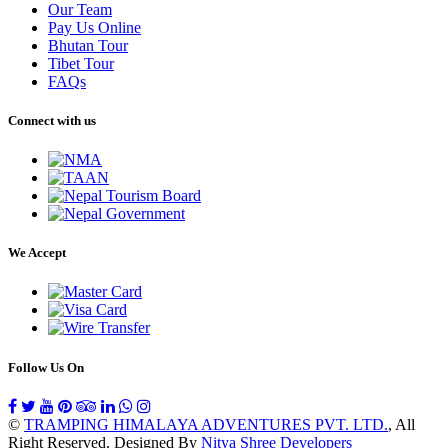
Our Team
Pay Us Online
Bhutan Tour
Tibet Tour
FAQs
Connect with us
We Accept
Follow Us On
©
TRAMPING HIMALAYA ADVENTURES PVT. LTD.
, All
Right Reserved. Designed By
Nitya Shree Developers