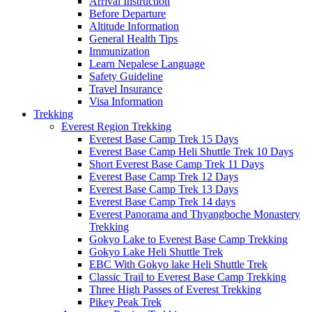
Arrival Instruction
Before Departure
Altitude Information
General Health Tips
Immunization
Learn Nepalese Language
Safety Guideline
Travel Insurance
Visa Information
Trekking
Everest Region Trekking
Everest Base Camp Trek 15 Days
Everest Base Camp Heli Shuttle Trek 10 Days
Short Everest Base Camp Trek 11 Days
Everest Base Camp Trek 12 Days
Everest Base Camp Trek 13 Days
Everest Base Camp Trek 14 days
Everest Panorama and Thyangboche Monastery
Trekking
Gokyo Lake to Everest Base Camp Trekking
Gokyo Lake Heli Shuttle Trek
EBC With Gokyo lake Heli Shuttle Trek
Classic Trail to Everest Base Camp Trekking
Three High Passes of Everest Trekking
Pikey Peak Trek