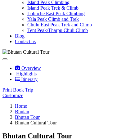
Island Peak Climbing
Island Peak Trek & Climb
Lobuche East Peak Climbing
Yala Peak Climb and Trek
Chulu East Peak Trek and Climb
Tent Peak/Tharpu Chuli Climb
Blog
Contact us
Overview
Highlights
Itinerary
Print
Book Trip
Customize
Home
Bhutan
Bhutan Tour
Bhutan Cultural Tour
Bhutan Cultural Tour