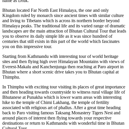
name as Druk.
Bhutan located Far North East Himalaya, the one and only
Kingdom ruled by monarch since ancient times with similar culture
and living to Tibetans which is across its northern border beyond
Himalaya peaks. The traditional life and its varied range of dramatic
landscapes are the main attraction of Bhutan Cultural Tour that leads
you to observe its daily simple life as it was since hundred of
centuries that still exists in this part of the world which fascinates
you on this impressive tour.
Starting from Kathmandu with interesting tour of world heritage
sites and then flying high over Himalayan Mountains with views of
Everest-Makalu and Kanchenjunga then reaching at Paro airport in
Bhutan where a short scenic drive takes you to Bhutan capital at
Thimphu.
In Thimphu with exciting tour visiting its places of great importance
and then heading towards countryside to witness rural village life of
Bhutanese at Punakha which is lower warm areas with interesting
hike to the temple of Chimi Lakhang, the temple of fertility
associated with religious art of phallus. After a great time heading
back to Paro visiting famous Taksang Monastery Tigers Nest and
around places of interest then flying towards your respective
destinations or return to Kathmandu with wonderful time in Bhutan
Cultural Tour.