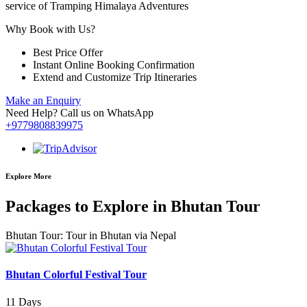
service of Tramping Himalaya Adventures
Why Book with Us?
Best Price Offer
Instant Online Booking Confirmation
Extend and Customize Trip Itineraries
Make an Enquiry
Need Help? Call us on WhatsApp
+9779808839975
Explore More
Packages to Explore in Bhutan Tour
Bhutan Tour: Tour in Bhutan via Nepal
Bhutan Colorful Festival Tour
11 Days