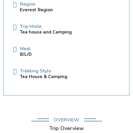
Region
Everest Region
Trip Mode
Tea house and Camping
Meal
B/L/D
Trekking Style
Tea House & Camping
OVERVIEW
Trip Overview