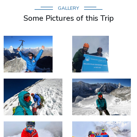
GALLERY
Some Pictures of this Trip