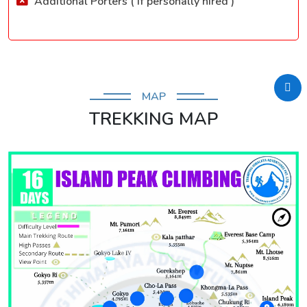
Additional Porters ( If personally hired )
MAP
TREKKING MAP