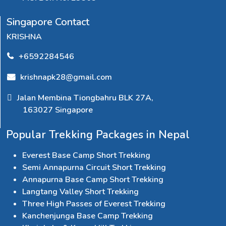
Singapore Contact
KRISHNA
+6592284546
krishnapk28@gmail.com
Jalan Membina Tiongbahru BLK 27A,
163027 Singapore
Popular Trekking Packages in Nepal
Everest Base Camp Short Trekking
Semi Annapurna Circuit Short Trekking
Annapurna Base Camp Short Trekking
Langtang Valley Short Trekking
Three High Passes of Everest Trekking
Kanchenjunga Base Camp Trekking