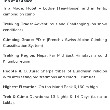
Trip at a Glance
Trip Mode:
Hotel – Lodge (Tea-House) and in tents,
camping on climb.
Trekking Grade:
Adventurous and Challenging (on snow
conditions).
Climbing Grade:
PD + (French / Swiss Alpine Climbing
Classification System)
Trekking Region:
Nepal Far Mid East Himalaya around
Khumbu region
People & Culture:
Sherpa tribes of Buddhism religion
with interesting old traditions and colorful cultures.
Highest Elevation:
On top Island Peak 6,160 m high
Trek & Climb Durations:
13 Nights & 14 Days (Lukla to
Lukla).