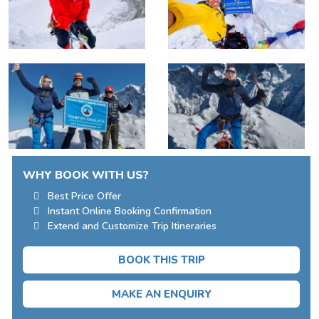
WHY BOOK WITH US?
Best Price Offer
Instant Online Booking Confirmation
Extend and Customize Trip Itineraries
BOOK THIS TRIP
MAKE AN ENQUIRY