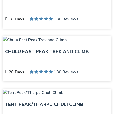
18 Days
130 Reviews
CHULU EAST PEAK TREK AND CLIMB
20 Days
130 Reviews
TENT PEAK/THARPU CHULI CLIMB