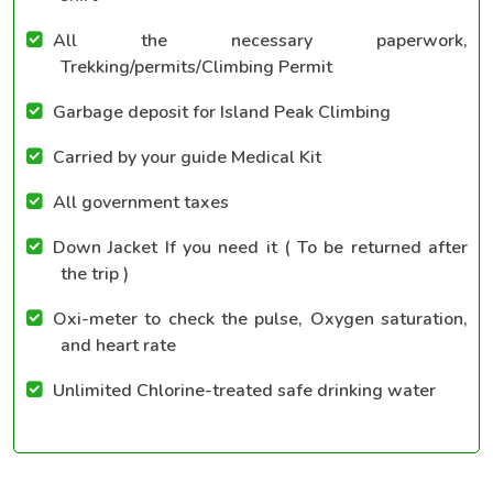
All the necessary paperwork,
Trekking/permits/Climbing Permit
Garbage deposit for Island Peak Climbing
Carried by your guide Medical Kit
All government taxes
Down Jacket If you need it ( To be returned after
the trip )
Oxi-meter to check the pulse, Oxygen saturation,
and heart rate
Unlimited Chlorine-treated safe drinking water