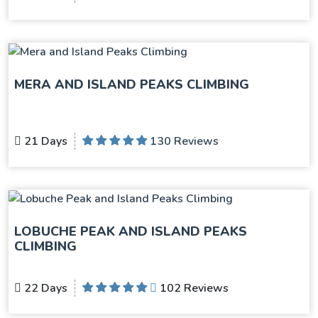
MERA AND ISLAND PEAKS CLIMBING
21 Days
130 Reviews
LOBUCHE PEAK AND ISLAND PEAKS
CLIMBING
22 Days
102 Reviews