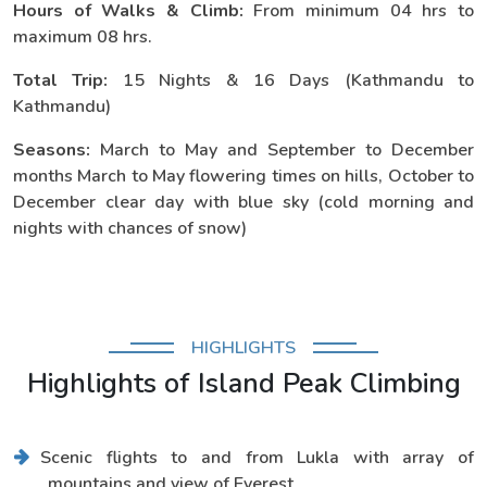
Hours of Walks & Climb:
From minimum 04 hrs to
maximum 08 hrs.
Total Trip:
15 Nights & 16 Days (Kathmandu to
Kathmandu)
Seasons:
March to May and September to December
months March to May flowering times on hills, October to
December clear day with blue sky (cold morning and
nights with chances of snow)
HIGHLIGHTS
Highlights of Island Peak Climbing
Scenic flights to and from Lukla with array of
mountains and view of Everest