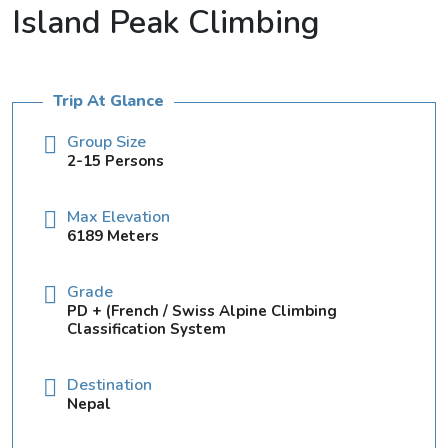
Island Peak Climbing
Trip At Glance
Group Size
2-15 Persons
Max Elevation
6189 Meters
Grade
PD + (French / Swiss Alpine Climbing
Classification System
Destination
Nepal