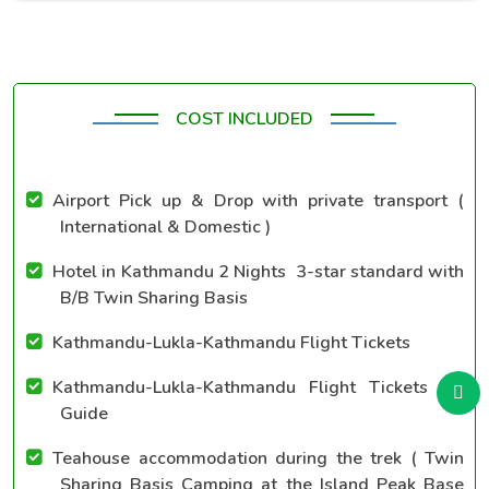
COST INCLUDED
Airport Pick up & Drop with private transport (
International & Domestic )
Hotel in Kathmandu 2 Nights 3-star standard with
B/B Twin Sharing Basis
Kathmandu-Lukla-Kathmandu Flight Tickets
Kathmandu-Lukla-Kathmandu Flight Tickets for
Guide
Teahouse accommodation during the trek ( Twin
Sharing Basis Camping at the Island Peak Base