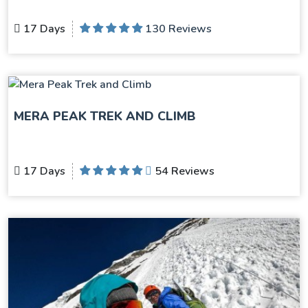
17 Days
130 Reviews
MERA PEAK TREK AND CLIMB
17 Days
54 Reviews