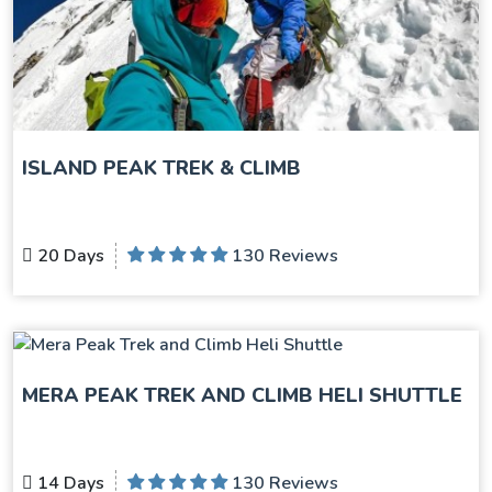
ISLAND PEAK TREK & CLIMB
20 Days
130 Reviews
MERA PEAK TREK AND CLIMB HELI SHUTTLE
14 Days
130 Reviews