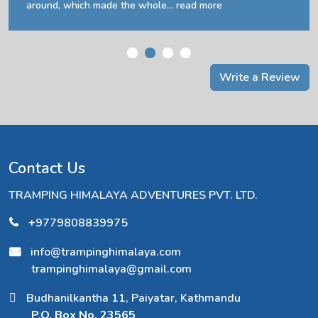
around, which made the whole...
read more
Write a Review
Contact Us
TRAMPING HIMALAYA ADVENTURES PVT. LTD.
+9779808839975
info@trampinghimalaya.com
trampinghimalaya@gmail.com
Budhanilkantha 11, Paiyatar, Kathmandu
P.O. Box No. 23565