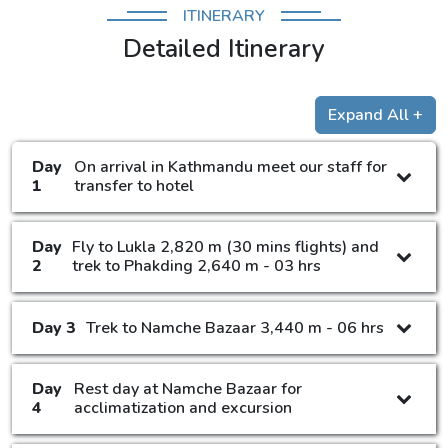
ITINERARY
Detailed Itinerary
Expand All +
Day
On arrival in Kathmandu meet our staff for
1
transfer to hotel
Day
Fly to Lukla 2,820 m (30 mins flights) and
2
trek to Phakding 2,640 m - 03 hrs
Day 3
Trek to Namche Bazaar 3,440 m - 06 hrs
Day
Rest day at Namche Bazaar for
4
acclimatization and excursion