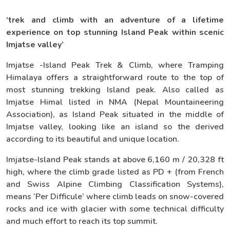
‘trek and climb with an adventure of a lifetime
experience on top stunning Island Peak within scenic
Imjatse valley’
Imjatse -Island Peak Trek & Climb, where Tramping
Himalaya offers a straightforward route to the top of
most stunning trekking Island peak. Also called as
Imjatse Himal listed in NMA (Nepal Mountaineering
Association), as Island Peak situated in the middle of
Imjatse valley, looking like an island so the derived
according to its beautiful and unique location.
Imjatse-Island Peak stands at above 6,160 m / 20,328 ft
high, where the climb grade listed as PD + (from French
and Swiss Alpine Climbing Classification Systems),
means ‘Per Difficule’ where climb leads on snow-covered
rocks and ice with glacier with some technical difficulty
and much effort to reach its top summit.