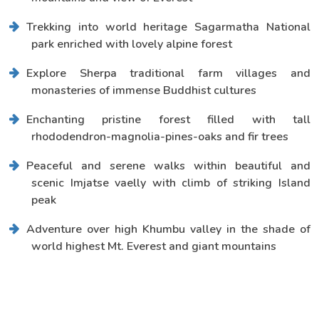
Trekking into world heritage Sagarmatha National
park enriched with lovely alpine forest
Explore Sherpa traditional farm villages and
monasteries of immense Buddhist cultures
Enchanting pristine forest filled with tall
rhododendron-magnolia-pines-oaks and fir trees
Peaceful and serene walks within beautiful and
scenic Imjatse vaelly with climb of striking Island
peak
Adventure over high Khumbu valley in the shade of
world highest Mt. Everest and giant mountains