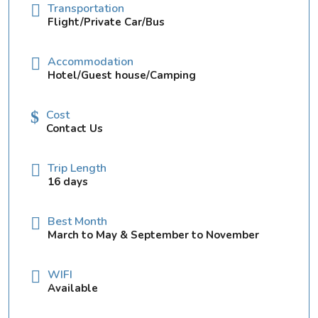
Transportation
Flight/Private Car/Bus
Accommodation
Hotel/Guest house/Camping
Cost
Contact Us
Trip Length
16 days
Best Month
March to May & September to November
WIFI
Available