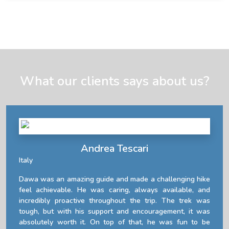
What our clients says about us?
Andrea Tescari
Italy
Dawa was an amazing guide and made a challenging hike
feel achievable. He was caring, always available, and
incredibly proactive throughout the trip. The trek was
tough, but with his support and encouragement, it was
absolutely worth it. On top of that, he was fun to be