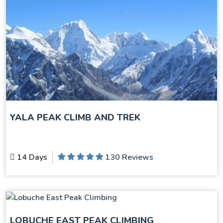
YALA PEAK CLIMB AND TREK
14 Days
130 Reviews
LOBUCHE EAST PEAK CLIMBING