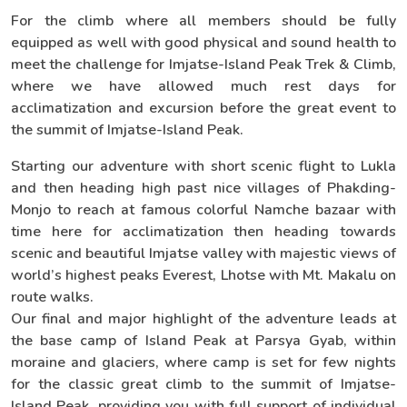
For the climb where all members should be fully
equipped as well with good physical and sound health to
meet the challenge for Imjatse-Island Peak Trek & Climb,
where we have allowed much rest days for
acclimatization and excursion before the great event to
the summit of Imjatse-Island Peak.
Starting our adventure with short scenic flight to Lukla
and then heading high past nice villages of Phakding-
Monjo to reach at famous colorful Namche bazaar with
time here for acclimatization then heading towards
scenic and beautiful Imjatse valley with majestic views of
world’s highest peaks Everest, Lhotse with Mt. Makalu on
route walks.
Our final and major highlight of the adventure leads at
the base camp of Island Peak at Parsya Gyab, within
moraine and glaciers, where camp is set for few nights
for the classic great climb to the summit of Imjatse-
Island Peak, providing you with full support of individual