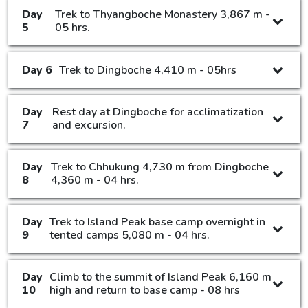
Day
Trek to Thyangboche Monastery 3,867 m -
5
05 hrs.
Day 6
Trek to Dingboche 4,410 m - 05hrs
Day
Rest day at Dingboche for acclimatization
7
and excursion.
Day
Trek to Chhukung 4,730 m from Dingboche
8
4,360 m - 04 hrs.
Day
Trek to Island Peak base camp overnight in
9
tented camps 5,080 m - 04 hrs.
Day
Climb to the summit of Island Peak 6,160 m
10
high and return to base camp - 08 hrs