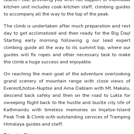
kitchen unit includes cook-kitchen staff, climbing guides
to accompany all the way to the top of the peak.
The climb is undertaken after much preparation and rest
day to get acclimatized and then ready for the Big Day!
Starting early morning following g our lead expert
climbing guide all the way to its summit top, where our
guides will fix ropes and other necessary task to make
the climb a huge success and enjoyable.
On reaching the main goal of the adventure overlooking
grand scenery of mountain range with close views of
EverestLhotse-Nuptse and Ama Dablam with Mt. Makalu,
descend back safely and then on the road to Lukla for
sweeping flight back to the hustle and bustle city life of
Kathmandu with timeless memories on Imjatse-Island
Peak Trek & Climb with outstanding services of Tramping
Himalaya guides and staff.