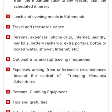
from the mountain (due to any reason) than the
scheduled itinerary
Lunch and evening meals in Kathmandu
Travel and rescue insurance
Personal expenses (phone calls, internet, laundry,
bar bills, battery recharge, extra porters, bottle or
boiled water, shower, Internet, etc.)
Optional trips and sightseeing if extended
Expenses arising from unforeseen circumstances
beyond the control of Tramping Himalaya
Adventures
Personal Climbing Equipment
Tips and gratuities