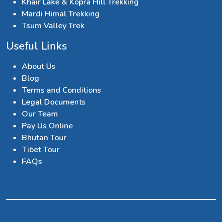
Khair Lake & Kopra Hill Trekking
Mardi Himal Trekking
Tsum Valley Trek
Useful Links
About Us
Blog
Terms and Conditions
Legal Documents
Our Team
Pay Us Online
Bhutan Tour
Tibet Tour
FAQs