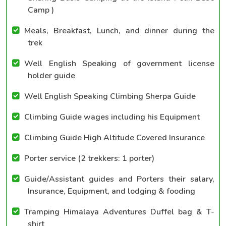
Camp )
Meals, Breakfast, Lunch, and dinner during the
trek
Well English Speaking of government license
holder guide
Well English Speaking Climbing Sherpa Guide
Climbing Guide wages including his Equipment
Climbing Guide High Altitude Covered Insurance
Porter service (2 trekkers: 1 porter)
Guide/Assistant guides and Porters their salary,
Insurance, Equipment, and lodging & fooding
Tramping Himalaya Adventures Duffel bag & T-
shirt