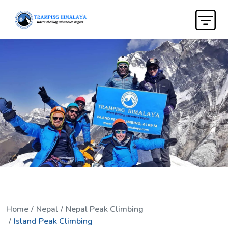
Home
Nepal
Nepal Peak Climbing
Island Peak Climbing