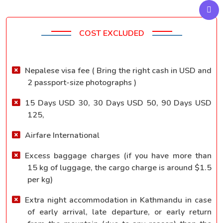
COST EXCLUDED
Nepalese visa fee ( Bring the right cash in USD and
2 passport-size photographs )
15 Days USD 30, 30 Days USD 50, 90 Days USD
125,
Airfare International
Excess baggage charges (if you have more than
15 kg of luggage, the cargo charge is around $1.5
per kg)
Extra night accommodation in Kathmandu in case
of early arrival, late departure, or early return