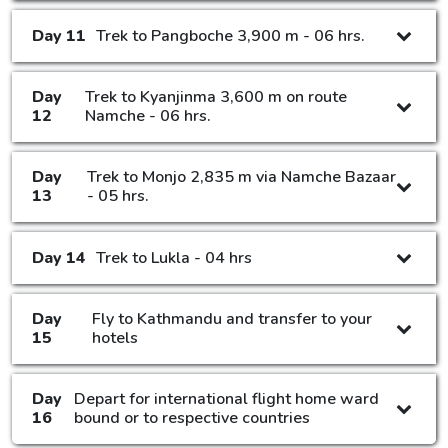
Day 11
Trek to Pangboche 3,900 m - 06 hrs.
Day
Trek to Kyanjinma 3,600 m on route
12
Namche - 06 hrs.
Day
Trek to Monjo 2,835 m via Namche Bazaar
13
- 05 hrs.
Day 14
Trek to Lukla - 04 hrs
Day
Fly to Kathmandu and transfer to your
15
hotels
Day
Depart for international flight home ward
16
bound or to respective countries