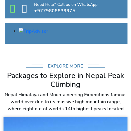
Need Help? Call us on WhatsApp
+9779808839975
EXPLORE MORE
Packages to Explore in Nepal Peak
Climbing
Nepal Himalaya and Mountaineering Expeditions famous
world over due to its massive high mountain range,
where eight out of worlds 14th highest peaks located