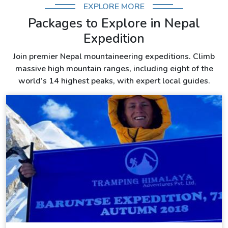
EXPLORE MORE
Packages to Explore in Nepal
Expedition
Join premier Nepal mountaineering expeditions. Climb
massive high mountain ranges, including eight of the
world’s 14 highest peaks, with expert local guides.