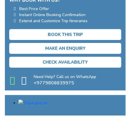
WHY BOOK WITH US?
Best Price Offer
Instant Online Booking Confirmation
Extend and Customize Trip Itineraries
BOOK THIS TRIP
MAKE AN ENQUIRY
CHECK AVAILABILITY
Need Help? Call us on WhatsApp
+9779808839975