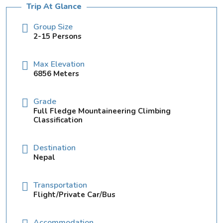
Trip At Glance
Group Size
2-15 Persons
Max Elevation
6856 Meters
Grade
Full Fledge Mountaineering Climbing
Classification
Destination
Nepal
Transportation
Flight/Private Car/Bus
Accommodation