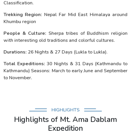
Classification.
Trekking Region:
Nepal Far Mid East Himalaya around
Khumbu region
People & Culture:
Sherpa tribes of Buddhism religion
with interesting old traditions and colorful cultures.
Durations:
26 Nights & 27 Days (Lukla to Lukla).
Total Expeditions:
30 Nights & 31 Days (Kathmandu to
Kathmandu) Seasons: March to early June and September
to November.
HIGHLIGHTS
Highlights of Mt. Ama Dablam
Expedition