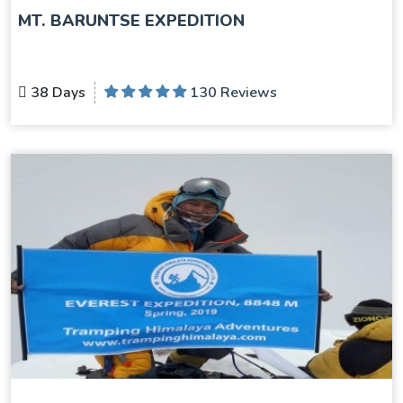
MT. BARUNTSE EXPEDITION
38 Days
130 Reviews