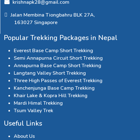
krishnapk28@gmail.com
Jalan Membina Tiongbahru BLK 27A,
163027 Singapore
Popular Trekking Packages in Nepal
Everest Base Camp Short Trekking
Semi Annapurna Circuit Short Trekking
Annapurna Base Camp Short Trekking
Langtang Valley Short Trekking
Three High Passes of Everest Trekking
Kanchenjunga Base Camp Trekking
Khair Lake & Kopra Hill Trekking
Mardi Himal Trekking
Tsum Valley Trek
Useful Links
About Us