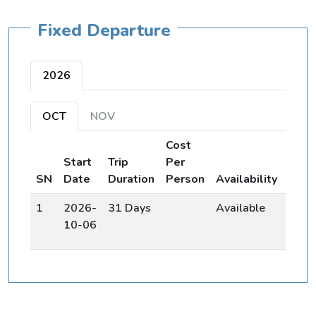
Fixed Departure
2026
OCT
NOV
Cost
Start
Trip
Per
Join
SN
Date
Duration
Person
Availability
Grou
1
2026-
31 Days
Available
Bo
10-06
No