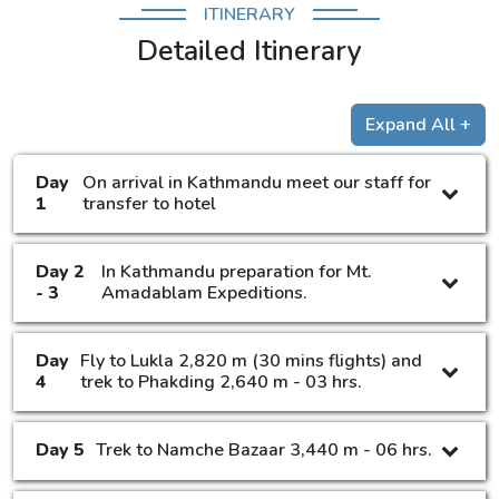
ITINERARY
Detailed Itinerary
Expand All +
Day
On arrival in Kathmandu meet our staff for
1
transfer to hotel
Day 2
In Kathmandu preparation for Mt.
- 3
Amadablam Expeditions.
Day
Fly to Lukla 2,820 m (30 mins flights) and
4
trek to Phakding 2,640 m - 03 hrs.
Day 5
Trek to Namche Bazaar 3,440 m - 06 hrs.