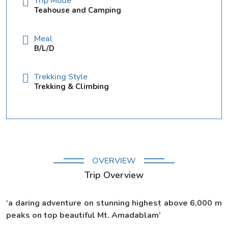
Trip Mode
Teahouse and Camping
Meal
B/L/D
Trekking Style
Trekking & Climbing
OVERVIEW
Trip Overview
‘a daring adventure on stunning highest above 6,000 m
peaks on top beautiful Mt. Amadablam’