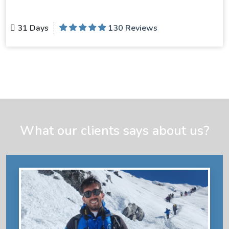
31 Days
130 Reviews
What our clients says about us?