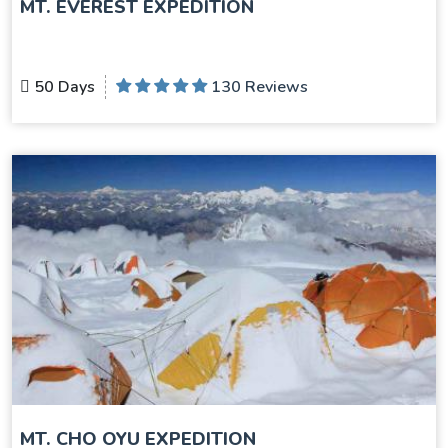
MT. EVEREST EXPEDITION
50 Days
130 Reviews
MT. CHO OYU EXPEDITION