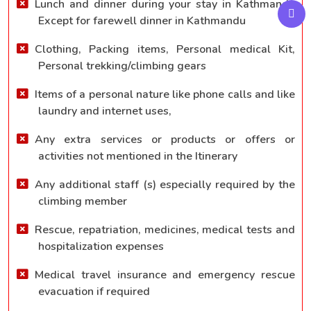
Lunch and dinner during your stay in Kathmandu
Except for farewell dinner in Kathmandu
Clothing, Packing items, Personal medical Kit,
Personal trekking/climbing gears
Items of a personal nature like phone calls and like
laundry and internet uses,
Any extra services or products or offers or
activities not mentioned in the Itinerary
Any additional staff (s) especially required by the
climbing member
Rescue, repatriation, medicines, medical tests and
hospitalization expenses
Medical travel insurance and emergency rescue
evacuation if required