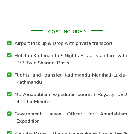
COST INCLUDED
Airport Pick up & Drop with private transport
Hotel in Kathmandu 5 Nights 3-star standard with
B/B Twin Sharing Basis
Flights and transfer Kathmandu-Manthali-Lukla-
Kathmandu
Mt. Amadablam Expedition permit ( Royalty: USD
400 for Member )
Government Liason Officer for Amadablam
Expedition
Khumbu Pasang Lhamu Gaupalika entrance fee &