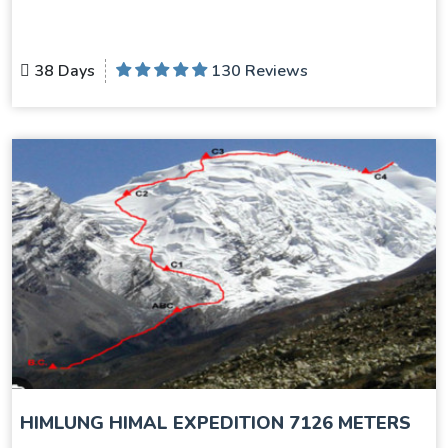
38 Days
130 Reviews
HIMLUNG HIMAL EXPEDITION 7126 METERS