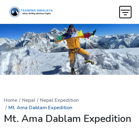
Home
Nepal
Nepal Expedition
Mt. Ama Dablam Expedition
Mt. Ama Dablam Expedition