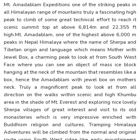
Mt. Amadablam Expeditions one of the striking peaks in
all Himalayan range of mountains truly a fascinating high
peak to climb of some great technical effort to reach it
scenic summit top at above 6,814m and 22,355 ft
high.Mt. Amadablam, one of the highest above 6,000 m
peaks in Nepal Himalaya where the name of Sherpa and
Tibetan origin and language which means Mother with
Jewel Box, a charming peak to look at from South West
Face where you can see an object of mass ice block
hanging at the neck of the mountain that resembles like a
box, hence the Amadablam with jewel box on mothers
neck. Truly a magnificent peak to look at from all
direction on the walks within scenic and high Khumbu
area in the shade of Mt. Everest and exploring nice lovely
Sherpa villages of great interest and visit to its old
monasteries which is very impressive enriched with
Buddhism religion and cultures. Tramping Himalaya
Adventures will be climbed from the normal and original
route using South West ridge like early mountaineers