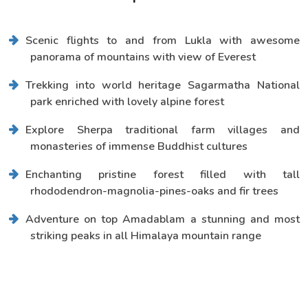
Scenic flights to and from Lukla with awesome
panorama of mountains with view of Everest
Trekking into world heritage Sagarmatha National
park enriched with lovely alpine forest
Explore Sherpa traditional farm villages and
monasteries of immense Buddhist cultures
Enchanting pristine forest filled with tall
rhododendron-magnolia-pines-oaks and fir trees
Adventure on top Amadablam a stunning and most
striking peaks in all Himalaya mountain range