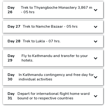
Day
Trek to Thyangboche Monastery 3,867 m
26
- 05 hrs
Day 27
Trek to Namche Bazaar - 05 hrs
Day 28
Trek to Lukla - 07 hrs.
Day
Fly to Kathmandu and transfer to your
29
hotels.
Day
In Kathmandu contingency and free day for
30
individual activities
Day
Depart for international flight home ward
31
bound or to respective countries