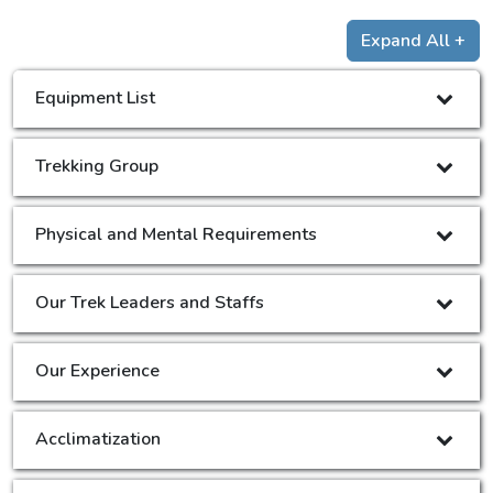
Expand All +
Equipment List
Trekking Group
Physical and Mental Requirements
Our Trek Leaders and Staffs
Our Experience
Acclimatization