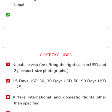
Nepal
COST EXCLUDED
Nepalese visa fee ( Bring the right cash in USD and
2 passport-size photographs )
15 Days USD 30, 30 Days USD 50, 90 Days USD
125,
Airfare International and domestic flights other
than specified