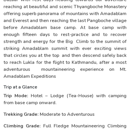
reaching at beautiful and scenic Thyangboche Monastery
offering superb panorama of mountains with Amadablam
and Everest and then reaching the last Pangboche village
before Amadablam base camp. At base camp with
enough fifteen days to rest-practice and to recover
strength and energy for the Big Climb to the summit of
striking Amadablam summit with ever exciting views
that circles you at the top and then descend safely back
to reach Lukla for the flight to Kathmandu, after a most
adventurous mountaineering experience on Mt.
Amadablam Expeditions
Trip at a Glance
Trip Mode:
Hotel – Lodge (Tea-House) with camping
from base camp onward.
Trekking Grade:
Moderate to Adventurous
Climbing Grade:
Full Fledge Mountaineering Climbing