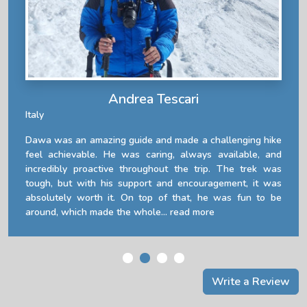
Andrea Tescari
Italy
Dawa was an amazing guide and made a challenging hike
feel achievable. He was caring, always available, and
incredibly proactive throughout the trip. The trek was
tough, but with his support and encouragement, it was
absolutely worth it. On top of that, he was fun to be
around, which made the whole...
read more
Write a Review