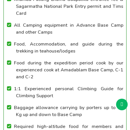
Sagarmatha National Park Entry permit and Tims
Card
All Camping equipment in Advance Base Camp
and other Camps
Food, Accommodation, and guide during the
trekking in teahouse/lodges
Food during the expedition period cook by our
experienced cook at Amadablam Base Camp, C-1
and C-2
1:1 Experienced personal Climbing Guide for
Climbing Support
Baggage allowance carrying by porters up to 40
Kg up and down to Base Camp
Required high-altitude food for members and