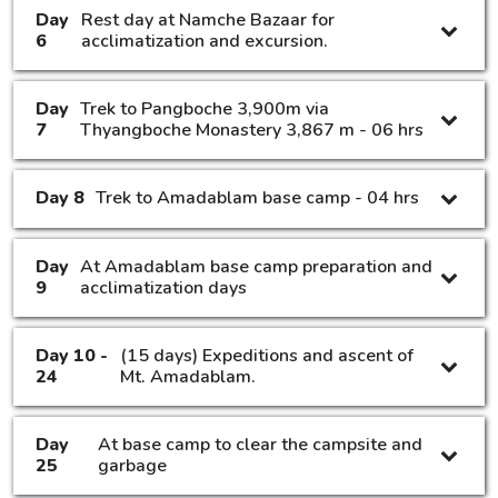
Day
Rest day at Namche Bazaar for
6
acclimatization and excursion.
Day
Trek to Pangboche 3,900m via
7
Thyangboche Monastery 3,867 m - 06 hrs
Day 8
Trek to Amadablam base camp - 04 hrs
Day
At Amadablam base camp preparation and
9
acclimatization days
Day 10 -
(15 days) Expeditions and ascent of
24
Mt. Amadablam.
Day
At base camp to clear the campsite and
25
garbage