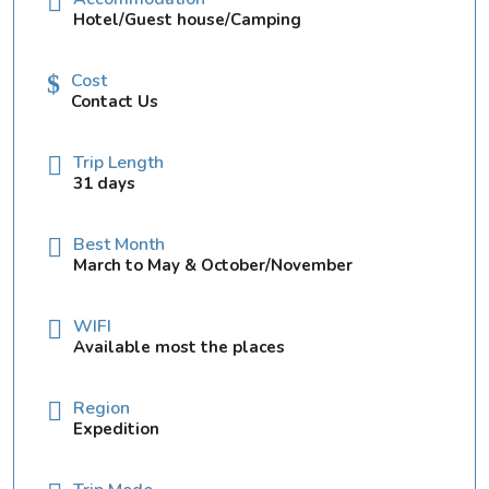
Hotel/Guest house/Camping
Cost
Contact Us
Trip Length
31 days
Best Month
March to May & October/November
WIFI
Available most the places
Region
Expedition