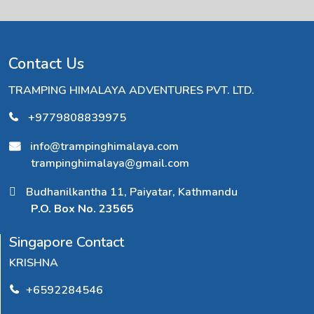
Contact Us
TRAMPING HIMALAYA ADVENTURES PVT. LTD.
+9779808839975
info@trampinghimalaya.com
trampinghimalaya@gmail.com
Budhanilkantha 11, Paiyatar, Kathmandu
P.O. Box No. 23565
Singapore Contact
KRISHNA
+6592284546