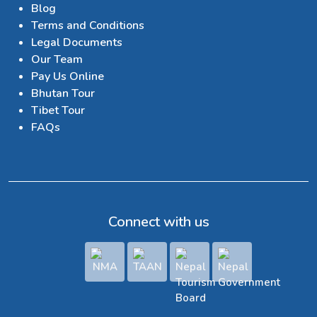
Blog
Terms and Conditions
Legal Documents
Our Team
Pay Us Online
Bhutan Tour
Tibet Tour
FAQs
Connect with us