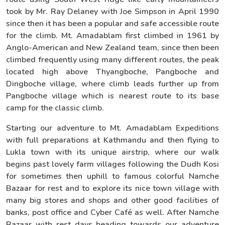
took by Mr. Ray Delaney with Joe Simpson in April 1990
since then it has been a popular and safe accessible route
for the climb. Mt. Amadablam first climbed in 1961 by
Anglo-American and New Zealand team, since then been
climbed frequently using many different routes, the peak
located high above Thyangboche, Pangboche and
Dingboche village, where climb leads further up from
Pangboche village which is nearest route to its base
camp for the classic climb.
Starting our adventure to Mt. Amadablam Expeditions
with full preparations at Kathmandu and then flying to
Lukla town with its unique airstrip, where our walk
begins past lovely farm villages following the Dudh Kosi
for sometimes then uphill to famous colorful Namche
Bazaar for rest and to explore its nice town village with
many big stores and shops and other good facilities of
banks, post office and Cyber Café as well. After Namche
Bazaar with rest days heading towards our adventure