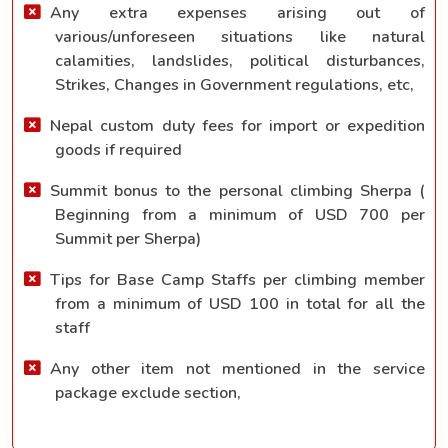
Any extra expenses arising out of
various/unforeseen situations like natural
calamities, landslides, political disturbances,
Strikes, Changes in Government regulations, etc,
Nepal custom duty fees for import or expedition
goods if required
Summit bonus to the personal climbing Sherpa (
Beginning from a minimum of USD 700 per
Summit per Sherpa)
Tips for Base Camp Staffs per climbing member
from a minimum of USD 100 in total for all the
staff
Any other item not mentioned in the service
package exclude section,