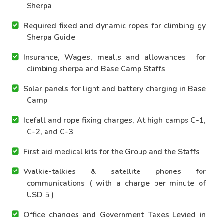
Sherpa
Required fixed and dynamic ropes for climbing gy
Sherpa Guide
Insurance, Wages, meal,s and allowances for
climbing sherpa and Base Camp Staffs
Solar panels for light and battery charging in Base
Camp
Icefall and rope fixing charges, At high camps C-1,
C-2, and C-3
First aid medical kits for the Group and the Staffs
Walkie-talkies & satellite phones for
communications ( with a charge per minute of
USD 5 )
Office changes and Government Taxes Levied in