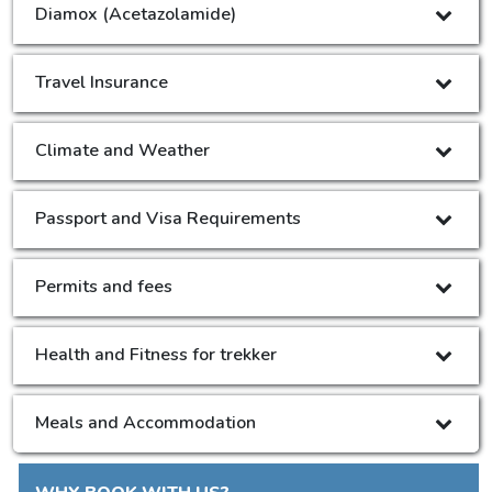
Diamox (Acetazolamide)
Travel Insurance
Climate and Weather
Passport and Visa Requirements
Permits and fees
Health and Fitness for trekker
Meals and Accommodation