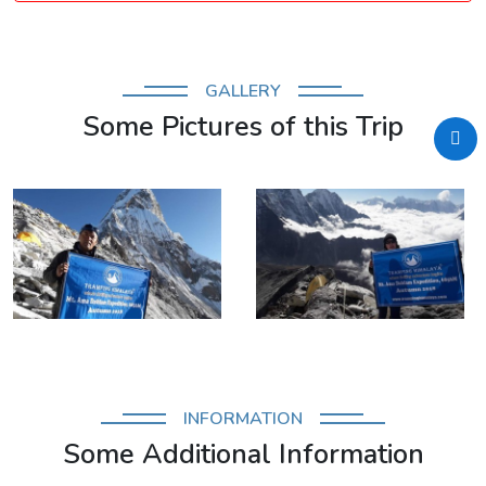
GALLERY
Some Pictures of this Trip
INFORMATION
Some Additional Information