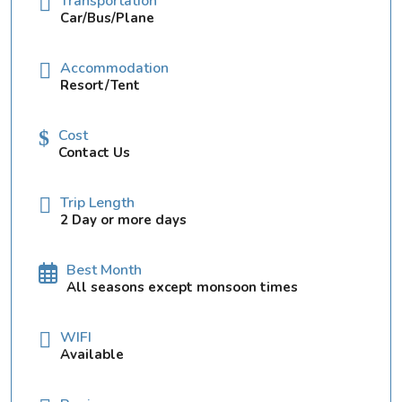
Transportation
Car/Bus/Plane
Accommodation
Resort/Tent
Cost
Contact Us
Trip Length
2 Day or more days
Best Month
All seasons except monsoon times
WIFI
Available