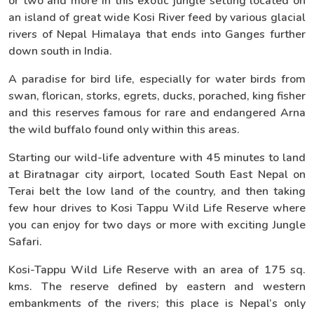
or two and more in this exotic jungle setting located on
an island of great wide Kosi River feed by various glacial
rivers of Nepal Himalaya that ends into Ganges further
down south in India.
A paradise for bird life, especially for water birds from
swan, florican, storks, egrets, ducks, porached, king fisher
and this reserves famous for rare and endangered Arna
the wild buffalo found only within this areas.
Starting our wild-life adventure with 45 minutes to land
at Biratnagar city airport, located South East Nepal on
Terai belt the low land of the country, and then taking
few hour drives to Kosi Tappu Wild Life Reserve where
you can enjoy for two days or more with exciting Jungle
Safari.
Kosi-Tappu Wild Life Reserve with an area of 175 sq.
kms. The reserve defined by eastern and western
embankments of the rivers; this place is Nepal’s only