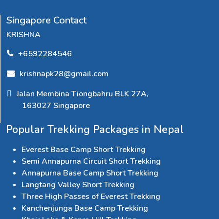
Singapore Contact
KRISHNA
+6592284546
krishnapk28@gmail.com
Jalan Membina Tiongbahru BLK 27A,
163027 Singapore
Popular Trekking Packages in Nepal
Everest Base Camp Short Trekking
Semi Annapurna Circuit Short Trekking
Annapurna Base Camp Short Trekking
Langtang Valley Short Trekking
Three High Passes of Everest Trekking
Kanchenjunga Base Camp Trekking