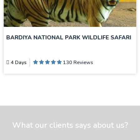
BARDIYA NATIONAL PARK WILDLIFE SAFARI
4 Days
130 Reviews
What our clients says about us?