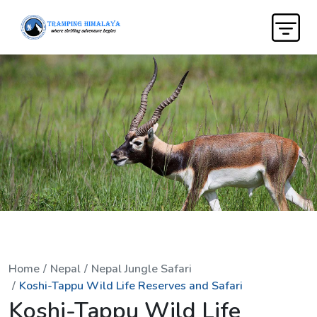
Home
Nepal
Nepal Jungle Safari
Koshi-Tappu Wild Life Reserves and Safari
Koshi-Tappu Wild Life