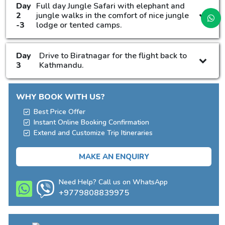
Day
Full day Jungle Safari with elephant and
2
jungle walks in the comfort of nice jungle
-3
lodge or tented camps.
Day
Drive to Biratnagar for the flight back to
3
Kathmandu.
WHY BOOK WITH US?
Best Price Offer
Instant Online Booking Confirmation
Extend and Customize Trip Itineraries
MAKE AN ENQUIRY
Need Help? Call us on WhatsApp
+9779808839975