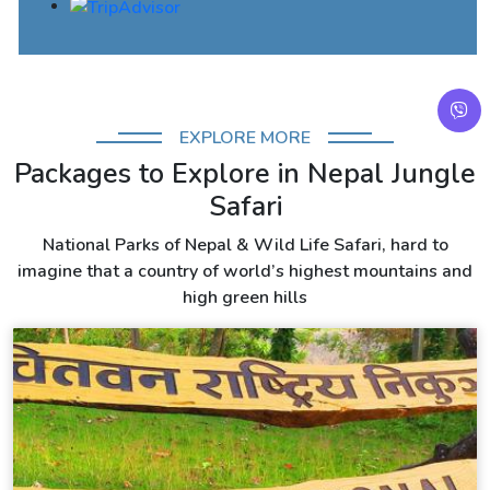
EXPLORE MORE
Packages to Explore in Nepal Jungle
Safari
National Parks of Nepal & Wild Life Safari, hard to
imagine that a country of world’s highest mountains and
high green hills