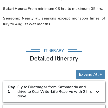
Safari Hours:
From minimum 03 hrs to maximum 05 hrs.
Seasons:
Nearly all seasons except monsoon times of
July to August wet months.
ITINERARY
Detailed Itinerary
Expand All +
Day
Fly to Biratnagar from Kathmandu and
1
drive to Kosi Wild-Life Reserve with 2 hrs
drive