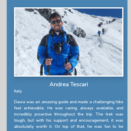
Andrea Tescari
Italy
Dawa was an amazing guide and made a challenging hike
feel achievable. He was caring, always available, and
incredibly proactive throughout the trip. The trek was
tough, but with his support and encouragement, it was
absolutely worth it. On top of that, he was fun to be