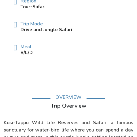
Region
Tour-Safari
Trip Mode
Drive and Jungle Safari
Meal
B/L/D
OVERVIEW
Trip Overview
Kosi-Tappu Wild Life Reserves and Safari, a famous
sanctuary for water-bird life where you can spend a day