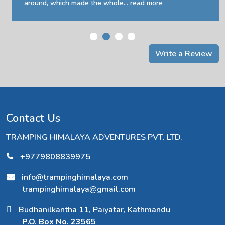
around, which made the whole...
read more
Write a Review
Contact Us
TRAMPING HIMALAYA ADVENTURES PVT. LTD.
+9779808839975
info@trampinghimalaya.com
trampinghimalaya@gmail.com
Budhanilkantha 11, Paiyatar, Kathmandu
P.O. Box No. 23565