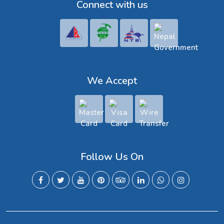
Connect with us
We Accept
Follow Us On