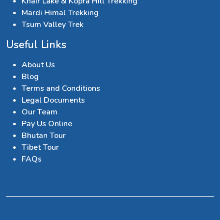
Khair Lake & Kopra Hill Trekking
Mardi Himal Trekking
Tsum Valley Trek
Useful Links
About Us
Blog
Terms and Conditions
Legal Documents
Our Team
Pay Us Online
Bhutan Tour
Tibet Tour
FAQs