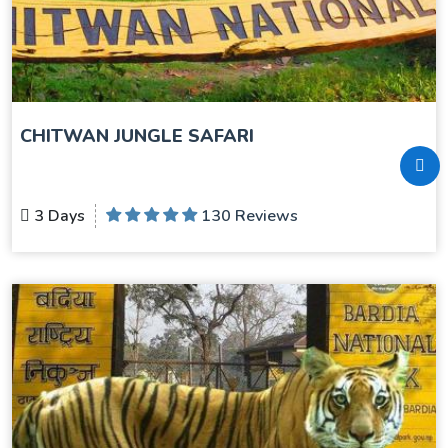
CHITWAN JUNGLE SAFARI
3 Days
130 Reviews