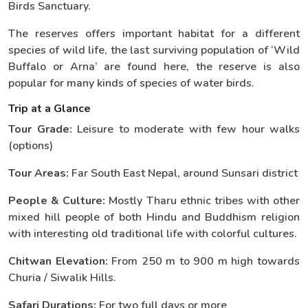
Birds Sanctuary.
The reserves offers important habitat for a different
species of wild life, the last surviving population of ‘Wild
Buffalo or Arna’ are found here, the reserve is also
popular for many kinds of species of water birds.
Trip at a Glance
Tour Grade:
Leisure to moderate with few hour walks
(options)
Tour Areas:
Far South East Nepal, around Sunsari district
People & Culture:
Mostly Tharu ethnic tribes with other
mixed hill people of both Hindu and Buddhism religion
with interesting old traditional life with colorful cultures.
Chitwan Elevation:
From 250 m to 900 m high towards
Churia / Siwalik Hills.
Safari Durations:
For two full days or more