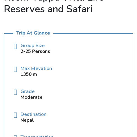
Reserves and Safari
Trip At Glance
Group Size
2-25 Persons
Max Elevation
1350 m
Grade
Moderate
Destination
Nepal